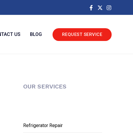
TACT US
BLOG
REQUEST SERVICE
OUR SERVICES
Refrigerator Repair