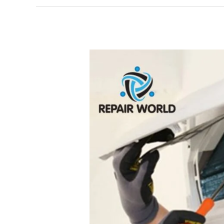
Samsung
AC
Repair
Service
Centre
in
Vattapara
(Thiruvananthapuram)