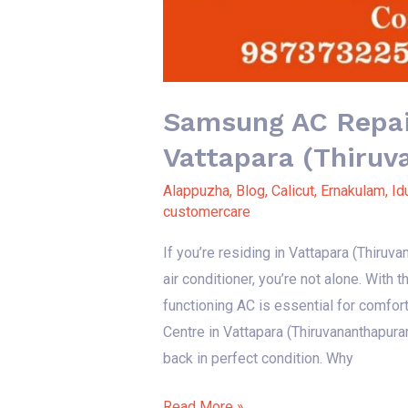
Samsung AC Repair
Vattapara (Thiru
Alappuzha
,
Blog
,
Calicut
,
Ernakulam
,
Id
customercare
If you’re residing in Vattapara (Thiru
air conditioner, you’re not alone. With
functioning AC is essential for comfor
Centre in Vattapara (Thiruvananthapura
back in perfect condition. Why
Read More »