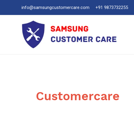
Skip
info@samsungcustomercare.com
+91 9873732255
to
content
Customercare