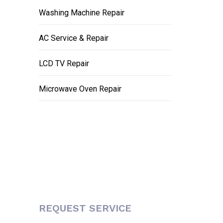
Washing Machine Repair
AC Service & Repair
LCD TV Repair
Microwave Oven Repair
REQUEST SERVICE