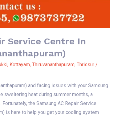
 Service Centre In
vananthapuram)
ukki
,
Kottayam
,
Thiruvananthapuram
,
Thrissur
/
vananthapuram) and facing issues with your Samsung
 the sweltering heat during summer months, a
t. Fortunately, the Samsung AC Repair Service
m) is here to help you get your cooling system