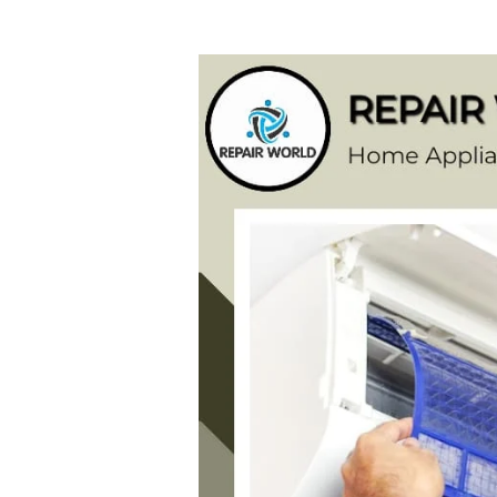
Samsung
AC
Repair
Service
Centre
in
Vattapara
(Thiruvananthapuram)