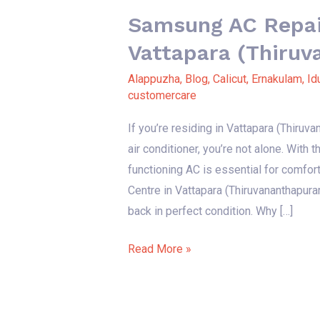
Samsung AC Repair
Vattapara (Thiru
Alappuzha
,
Blog
,
Calicut
,
Ernakulam
,
Id
customercare
If you’re residing in Vattapara (Thiru
air conditioner, you’re not alone. With
functioning AC is essential for comfor
Centre in Vattapara (Thiruvananthapura
back in perfect condition. Why […]
Read More »