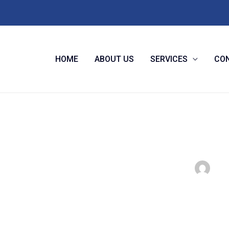
HOME
ABOUT US
SERVICES
CON