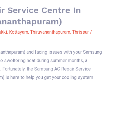
 Service Centre In
vananthapuram)
ukki
,
Kottayam
,
Thiruvananthapuram
,
Thrissur
/
vananthapuram) and facing issues with your Samsung
 the sweltering heat during summer months, a
t. Fortunately, the Samsung AC Repair Service
m) is here to help you get your cooling system