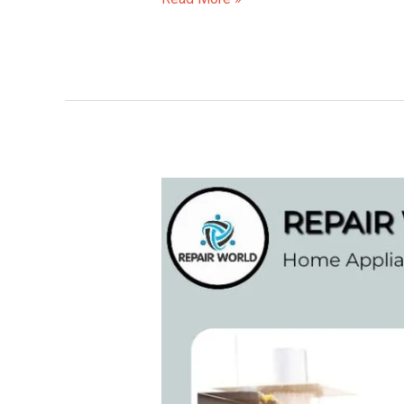
Samsung
AC
Repair
Service
Centre
in
Vellanad
(Thiruvananthapuram)