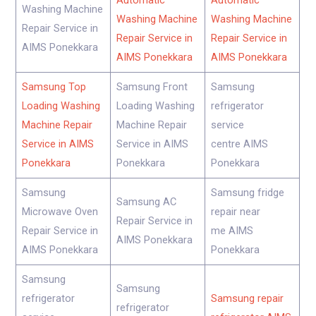
Automatic
Automatic
Washing Machine
Washing Machine
Washing Machine
Repair Service in
Repair Service in
Repair Service in
AIMS Ponekkara
AIMS Ponekkara
AIMS Ponekkara
Samsung Top
Samsung Front
Samsung
Loading Washing
Loading Washing
refrigerator
Machine Repair
Machine Repair
service
Service in AIMS
Service in AIMS
centre AIMS
Ponekkara
Ponekkara
Ponekkara
Samsung
Samsung fridge
Samsung AC
Microwave Oven
repair near
Repair Service in
Repair Service in
me AIMS
AIMS Ponekkara
AIMS Ponekkara
Ponekkara
Samsung
Samsung
refrigerator
Samsung repair
refrigerator