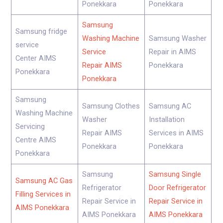
Ponekkara
Ponekkara
Samsung
Samsung fridge
Washing Machine
Samsung Washer
service
Service
Repair in AIMS
Center AIMS
Repair AIMS
Ponekkara
Ponekkara
Ponekkara
Samsung
Samsung Clothes
Samsung AC
Washing Machine
Washer
Installation
Servicing
Repair AIMS
Services in AIMS
Centre AIMS
Ponekkara
Ponekkara
Ponekkara
Samsung
Samsung Single
Samsung AC Gas
Refrigerator
Door Refrigerator
Filling Services in
Repair Service in
Repair Service in
AIMS Ponekkara
AIMS Ponekkara
AIMS Ponekkara