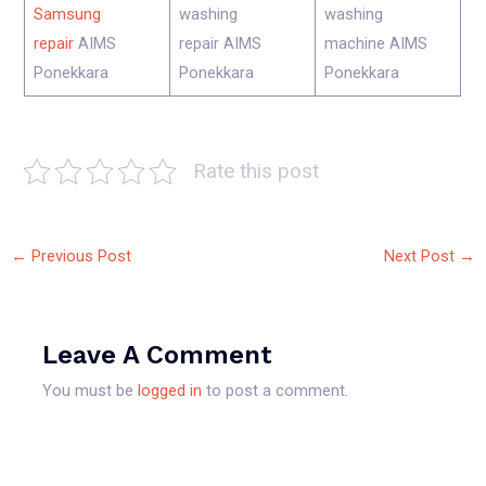
Samsung
washing
washing
repair
AIMS
repair AIMS
machine AIMS
Ponekkara
Ponekkara
Ponekkara
Rate this post
←
Previous Post
Next Post
→
Leave A Comment
You must be
logged in
to post a comment.