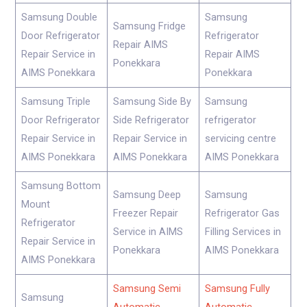
Samsung Double
Samsung
Samsung Fridge
Door Refrigerator
Refrigerator
Repair AIMS
Repair Service in
Repair AIMS
Ponekkara
AIMS Ponekkara
Ponekkara
Samsung Triple
Samsung Side By
Samsung
Door Refrigerator
Side Refrigerator
refrigerator
Repair Service in
Repair Service in
servicing centre
AIMS Ponekkara
AIMS Ponekkara
AIMS Ponekkara
Samsung Bottom
Samsung Deep
Samsung
Mount
Freezer Repair
Refrigerator Gas
Refrigerator
Service in AIMS
Filling Services in
Repair Service in
Ponekkara
AIMS Ponekkara
AIMS Ponekkara
Samsung Semi
Samsung Fully
Samsung