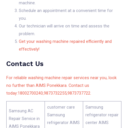
machine.
Schedule an appointment at a convenient time for
you.
Our technician will arrive on time and assess the
problem.
Get your washing machine repaired efficiently and
effectively!
Contact Us
For reliable washing machine repair services near you, look
no further than AIMS Ponekkara. Contact us
today:18002700240,9873732255,9873737722.
customer care
Samsung
Samsung AC
Samsung
refrigerator repair
Repair Service in
refrigerator AIMS
center AIMS
AIMS Ponekkara