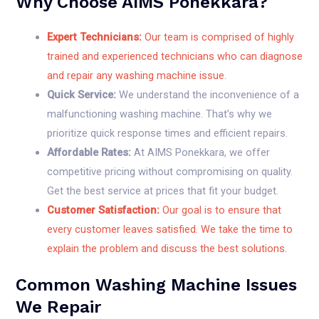
Why Choose AIMS Ponekkara?
Expert Technicians:
Our team is comprised of highly
trained and experienced technicians who can diagnose
and repair any washing machine issue.
Quick Service:
We understand the inconvenience of a
malfunctioning washing machine. That’s why we
prioritize quick response times and efficient repairs.
Affordable Rates:
At AIMS Ponekkara, we offer
competitive pricing without compromising on quality.
Get the best service at prices that fit your budget.
Customer Satisfaction:
Our goal is to ensure that
every customer leaves satisfied. We take the time to
explain the problem and discuss the best solutions.
Common Washing Machine Issues
We Repair