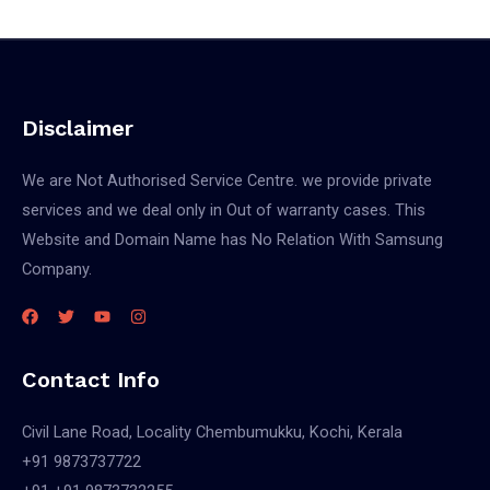
Disclaimer
We are Not Authorised Service Centre. we provide private
services and we deal only in Out of warranty cases. This
Website and Domain Name has No Relation With Samsung
Company.
Contact Info
Civil Lane Road, Locality Chembumukku, Kochi, Kerala
+91 9873737722