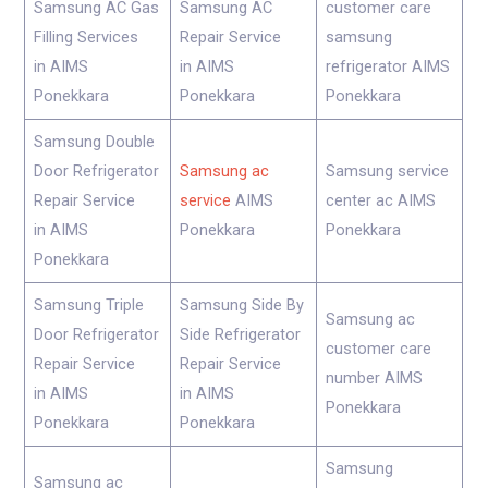
Samsung AC Gas
Samsung AC
customer care
Filling Services
Repair Service
samsung
in AIMS
in AIMS
refrigerator AIMS
Ponekkara
Ponekkara
Ponekkara
Samsung Double
Door Refrigerator
Samsung ac
Samsung service
Repair Service
service
AIMS
center ac AIMS
in AIMS
Ponekkara
Ponekkara
Ponekkara
Samsung Triple
Samsung Side By
Samsung ac
Door Refrigerator
Side Refrigerator
customer care
Repair Service
Repair Service
number AIMS
in AIMS
in AIMS
Ponekkara
Ponekkara
Ponekkara
Samsung
Samsung ac