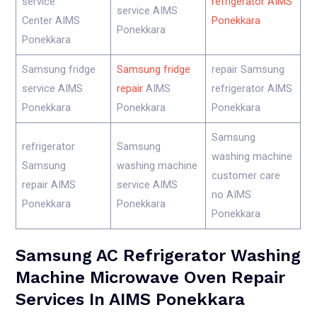
service
refrigerator AIMS
service AIMS
Center AIMS
Ponekkara
Ponekkara
Ponekkara
Samsung fridge
Samsung fridge
repair Samsung
service AIMS
repair
AIMS
refrigerator AIMS
Ponekkara
Ponekkara
Ponekkara
Samsung
refrigerator
Samsung
washing machine
Samsung
washing machine
customer care
repair AIMS
service AIMS
no AIMS
Ponekkara
Ponekkara
Ponekkara
Samsung AC Refrigerator Washing
Machine Microwave Oven Repair
Services In AIMS Ponekkara