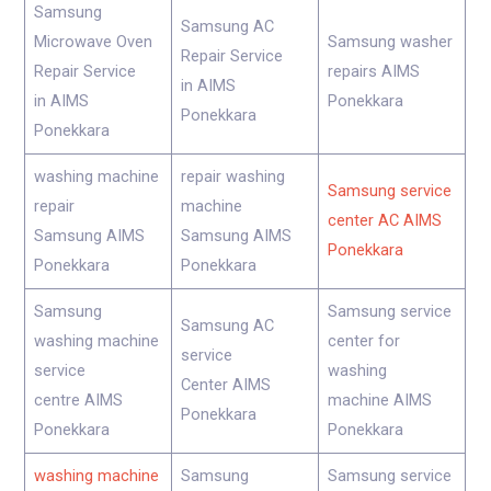
Samsung
Samsung AC
Microwave Oven
Samsung washer
Repair Service
Repair Service
repairs AIMS
in AIMS
in AIMS
Ponekkara
Ponekkara
Ponekkara
washing machine
repair washing
Samsung service
repair
machine
center AC AIMS
Samsung AIMS
Samsung AIMS
Ponekkara
Ponekkara
Ponekkara
Samsung
Samsung service
Samsung AC
washing machine
center for
service
service
washing
Center AIMS
centre AIMS
machine AIMS
Ponekkara
Ponekkara
Ponekkara
washing machine
Samsung
Samsung service