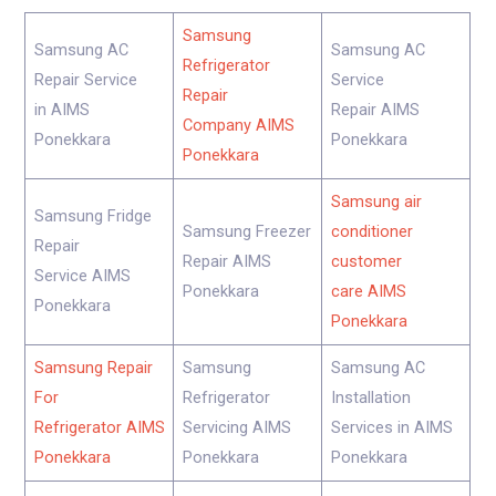
Samsung
Samsung AC
Samsung AC
Refrigerator
Repair Service
Service
Repair
in AIMS
Repair AIMS
Company AIMS
Ponekkara
Ponekkara
Ponekkara
Samsung air
Samsung Fridge
Samsung Freezer
conditioner
Repair
Repair AIMS
customer
Service AIMS
Ponekkara
care AIMS
Ponekkara
Ponekkara
Samsung Repair
Samsung
Samsung AC
For
Refrigerator
Installation
Refrigerator AIMS
Servicing AIMS
Services in AIMS
Ponekkara
Ponekkara
Ponekkara