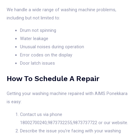
We handle a wide range of washing machine problems,
including but not limited to:
Drum not spinning
Water leakage
Unusual noises during operation
Error codes on the display
Door latch issues
How To Schedule A Repair
Getting your washing machine repaired with AIMS Ponekkara
is easy:
Contact us via phone
18002700240,9873732255,9873737722 or our website.
Describe the issue you’re facing with your washing