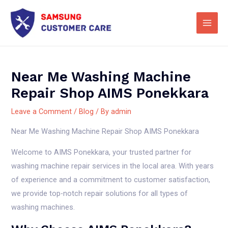
Skip
Main
to
Men
content
Near Me Washing Machine
Repair Shop AIMS Ponekkara
Leave a Comment
/
Blog
/ By
admin
Near Me Washing Machine Repair Shop AIMS Ponekkara
Welcome to AIMS Ponekkara, your trusted partner for
washing machine repair services in the local area. With years
of experience and a commitment to customer satisfaction,
we provide top-notch repair solutions for all types of
washing machines.