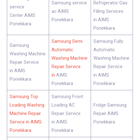
Samsung service
Refrigerator Gas
service
ac AIMS
Filling Services
Center AIMS
Ponekkara
in AIMS
Ponekkara
Ponekkara
Samsung Semi
Samsung Fully
Samsung
Automatic
Automatic
Washing Machine
Washing Machine
Washing Machine
Repair Service
Repair Service
Repair Service
in AIMS
in
AIMS
in AIMS
Ponekkara
Ponekkara
Ponekkara
Samsung Top
Samsung Front
Loading Washing
Loading AC
Fridge Samsung
Machine Repair
Repair Service
Repair AIMS
Service in AIMS
in AIMS
Ponekkara
Ponekkara
Ponekkara