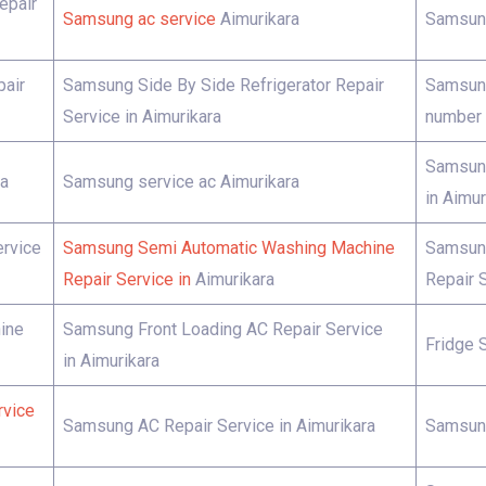
epair
Samsung ac service
Aimurikara
Samsung
pair
Samsung Side By Side Refrigerator Repair
Samsung
Service in Aimurikara
number 
Samsung
ra
Samsung service ac Aimurikara
in Aimur
rvice
Samsung Semi Automatic Washing Machine
Samsung
Repair Service in
Aimurikara
Repair S
ine
Samsung Front Loading AC Repair Service
Fridge 
in Aimurikara
rvice
Samsung AC Repair Service in Aimurikara
Samsung