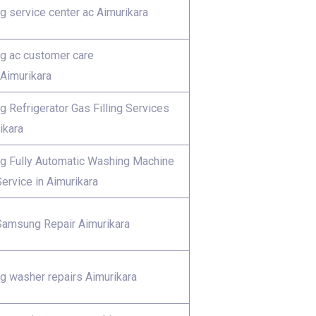
 service center ac Aimurikara
 ac customer care
Aimurikara
 Refrigerator Gas Filling Services
ikara
 Fully Automatic Washing Machine
ervice in Aimurikara
Samsung Repair Aimurikara
 washer repairs Aimurikara