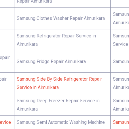
Repair Aimurikara
g
Samsung
Samsung Clothes Washer Repair Aimurikara
Aimurik
Samsung Refrigerator Repair Service in
Samsung
Aimurikara
Service 
epair
Samsung Fridge Repair Aimurikara
Samsung
pair
Samsung Side By Side Refrigerator Repair
Samsung
Service in Aimurikara
Aimurik
Samsung Deep Freezer Repair Service in
Samsung
Aimurikara
Aimurik
rvice
Samsung Semi Automatic Washing Machine
Samsung