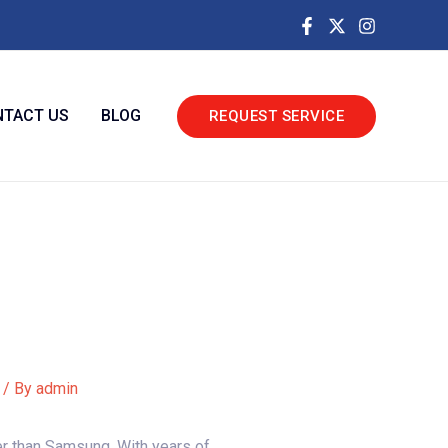
TACT US
BLOG
REQUEST SERVICE
/ By
admin
ther than Samsung. With years of