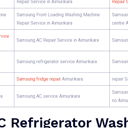
Repair Service in Aimurikara
Repair S
ine
Samsung Front Loading Washing Machine
Samsung
Repair Service in Aimurikara
centre 
rvice
Samsung AC Repair Service in Aimurikara
Samsung
Samsung refrigerator service Aimurikara
Samsung
Samsung fridge repair
Aimurikara
repair 
Samsung
ra
Samsung AC service Aimurikara
no Aimu
 Refrigerator Was