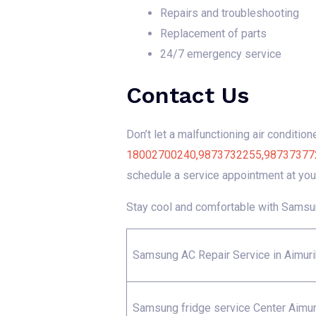
Repairs and troubleshooting
Replacement of parts
24/7 emergency service
Contact Us
Don’t let a malfunctioning air conditio
18002700240,9873732255,9873737722 fo
schedule a service appointment at you
Stay cool and comfortable with Samsun
Samsung AC Repair Service in Aimuri
Samsung fridge service Center Aimur