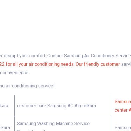
ner disrupt your comfort. Contact Samsung Air Conditioner Servic
r all your air conditioning needs. Our friendly customer
serv
r convenience.
g air conditioning service!
Samsung
kara
customer care Samsung AC Aimurikara
center 
Samsung Washing Machine Service
ikara
Samsung