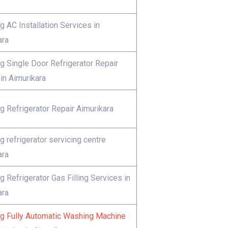
 AC Installation Services in
ara
 Single Door Refrigerator Repair
in Aimurikara
 Refrigerator Repair Aimurikara
 refrigerator servicing centre
ara
 Refrigerator Gas Filling Services in
ara
 Fully Automatic Washing Machine