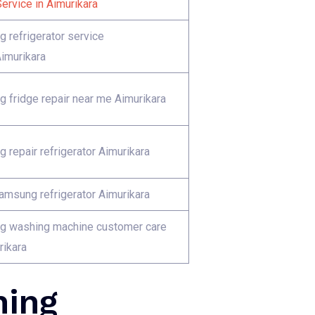
ervice in Aimurikara
 refrigerator service
Aimurikara
 fridge repair near me Aimurikara
 repair refrigerator Aimurikara
Samsung refrigerator Aimurikara
 washing machine customer care
rikara
hing