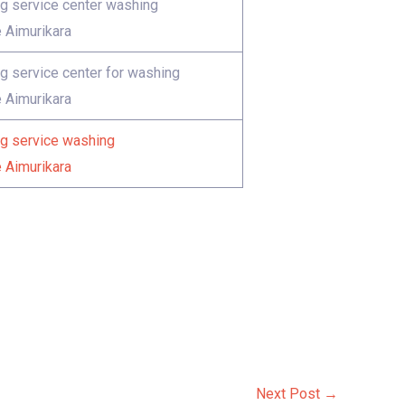
 service center washing
 Aimurikara
 service center for washing
 Aimurikara
 service washing
 Aimurikara
Next Post
→