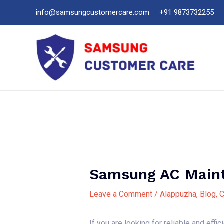
Skip
info@samsungcustomercare.com
+91 9873732255
to
content
Samsung AC Maint
Leave a Comment
/
Alappuzha
,
Blog
,
C
If you are looking for reliable and effi