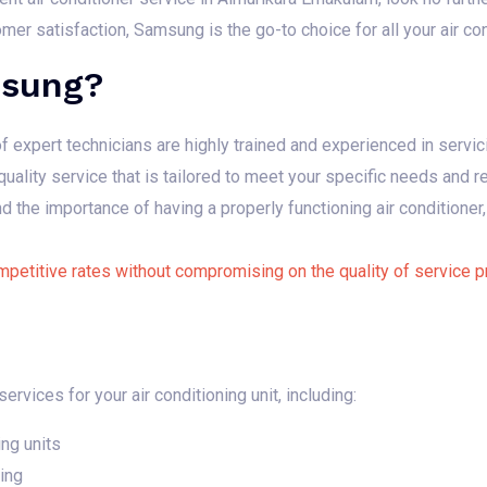
r satisfaction, Samsung is the go-to choice for all your air co
sung?
 expert technicians are highly trained and experienced in servic
uality service that is tailored to meet your specific needs and 
the importance of having a properly functioning air conditioner,
petitive rates without compromising on the quality of service p
rvices for your air conditioning unit, including:
ing units
ing