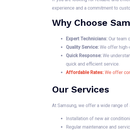
experience and a commitment to custome
Why Choose Sam
Expert Technicians:
Our team of
Quality Service:
We offer high-q
Quick Response:
We understand 
quick and efficient service.
Affordable Rates:
We offer com
Our Services
At Samsung, we offer a wide range of se
Installation of new air condition
Regular maintenance and servic