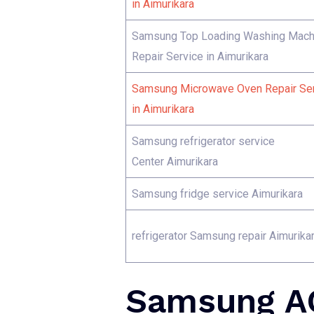
in Aimurikara
Samsung Top Loading Washing Mach
Repair Service in Aimurikara
Samsung Microwave Oven Repair Se
in Aimurikara
Samsung refrigerator service
Center Aimurikara
Samsung fridge service Aimurikara
refrigerator Samsung repair Aimurika
Samsung AC