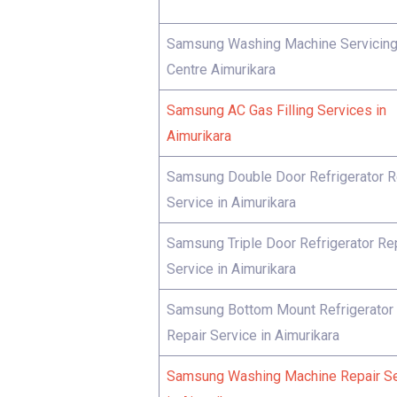
Samsung Washing Machine Servicin
Centre Aimurikara
Samsung AC Gas Filling Services in
Aimurikara
Samsung Double Door Refrigerator R
Service in Aimurikara
Samsung Triple Door Refrigerator Re
Service in Aimurikara
Samsung Bottom Mount Refrigerator
Repair Service in Aimurikara
Samsung Washing Machine Repair Se