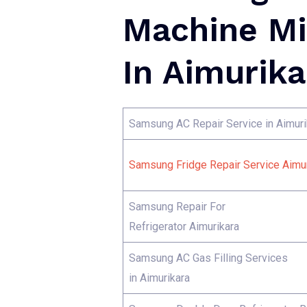
Machine Mi
In Aimurika
Samsung AC Repair Service in Aimuri
Samsung Fridge Repair Service Aimur
Samsung Repair For
Refrigerator Aimurikara
Samsung AC Gas Filling Services
in Aimurikara