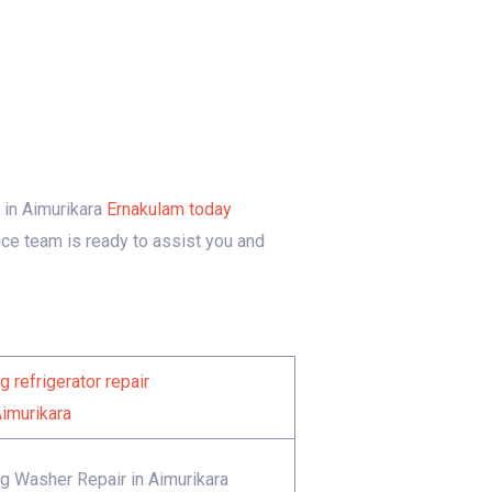
e in Aimurikara
Ernakulam today
ice team is ready to assist you and
 refrigerator repair
Aimurikara
 Washer Repair in Aimurikara