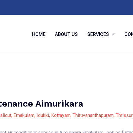
HOME
ABOUT US
SERVICES
CON
enance Aimurikara
alicut
,
Ernakulam
,
Idukki
,
Kottayam
,
Thiruvananthapuram
,
Thrissur
cient air conditioner service in Aimurikara Ernakulam, look no fur