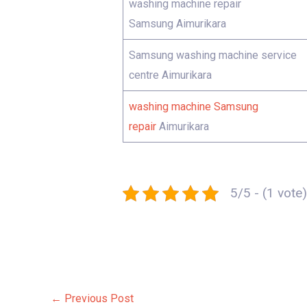
washing machine repair
Samsung Aimurikara
Samsung washing machine service
centre Aimurikara
washing machine Samsung
repair
Aimurikara
5/5 - (1 vote)
←
Previous Post