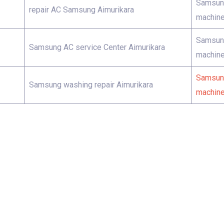
Samsung
repair AC Samsung Aimurikara
machine
Samsung
Samsung AC service Center Aimurikara
machine
Samsung
Samsung washing repair Aimurikara
machine