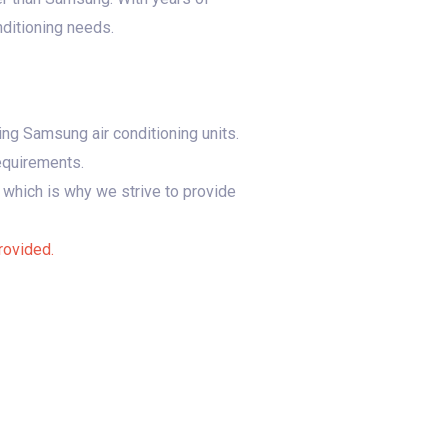
nditioning needs.
ing Samsung air conditioning units.
requirements.
 which is why we strive to provide
rovided.