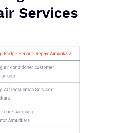
ir Services
 Fridge Service Repair Aimurikara
 air conditioner customer
murikara
 AC Installation Services
ikara
r care samsung
ator Aimurikara