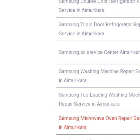
Samsung Double Door Refrigerator R
Service in Aimurikara
Samsung Triple Door Refrigerator Re
Service in Aimurikara
Samsung ac service Center Aimurika
Samsung Washing Machine Repair Se
in Aimurikara
Samsung Top Loading Washing Mach
Repair Service in Aimurikara
Samsung Microwave Oven Repair Se
in Aimurikara