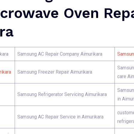
crowave Oven Repa
ra
kara
Samsung AC Repair Company Aimurikara
Samsung
Samsung
ikara
Samsung Freezer Repair Aimurikara
care Ai
Samsung
Samsung Refrigerator Servicing Aimurikara
in Aimur
custome
Samsung AC Repair Service in Aimurikara
refriger