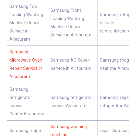
Samsung Top
Samsung Front
Loading Washing
Samsung refriger
Loading Washing
Machine Repair
service
Machine Repair
Service in
centre Airapuram
Service in Airapuram
Airapuram
Samsung
Microwave Oven
Samsung AC Repair
Samsung fridge re
Repair Service in
Service in Airapuram
near me Airapura
Airapuram
Samsung
refrigerator
Samsung refrigerator
Samsung repair
service
service Airapuram
refrigerator Aira
Center Airapuram
Samsung washing
Samsung fridge
repair Samsung
machine