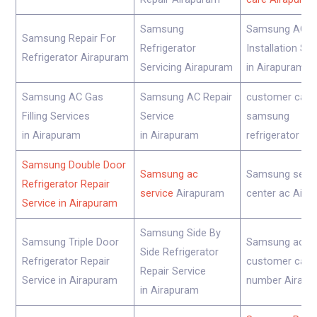
Samsung
Samsung AC
Samsung Repair For
Refrigerator
Installation Se
Refrigerator Airapuram
Servicing Airapuram
in Airapuram
Samsung AC Gas
Samsung AC Repair
customer care
Filling Services
Service
samsung
in Airapuram
in Airapuram
refrigerator Ai
Samsung Double Door
Samsung ac
Samsung servi
Refrigerator Repair
service
Airapuram
center ac Aira
Service in Airapuram
Samsung Side By
Samsung Triple Door
Samsung ac
Side Refrigerator
Refrigerator Repair
customer care
Repair Service
Service in Airapuram
number Airapu
in Airapuram