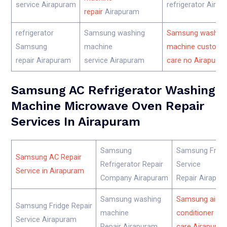
service Airapuram
refrigerator Aira
repair
Airapuram
refrigerator
Samsung washing
Samsung washin
Samsung
machine
machine custome
repair Airapuram
service Airapuram
care no Airapura
Samsung AC Refrigerator Washing
Machine Microwave Oven Repair
Services In Airapuram
Samsung
Samsung Fridg
Samsung AC Repair
Refrigerator Repair
Service
Service in Airapuram
Company Airapuram
Repair Airapur
Samsung washing
Samsung air
Samsung Fridge Repair
machine
conditioner cu
Service Airapuram
Repair Airapuram
care Airapura