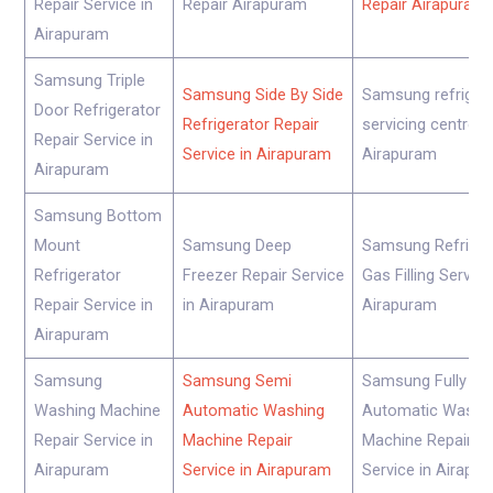
Repair Service in
Repair Airapuram
Repair Airapuram
Airapuram
Samsung Triple
Samsung Side By Side
Samsung refriger
Door Refrigerator
Refrigerator Repair
servicing centre
Repair Service in
Service in Airapuram
Airapuram
Airapuram
Samsung Bottom
Mount
Samsung Deep
Samsung Refriger
Refrigerator
Freezer Repair Service
Gas Filling Service
Repair Service in
in Airapuram
Airapuram
Airapuram
Samsung
Samsung Semi
Samsung Fully
Washing Machine
Automatic Washing
Automatic Washi
Repair Service in
Machine Repair
Machine Repair
Airapuram
Service in Airapuram
Service in Airapu