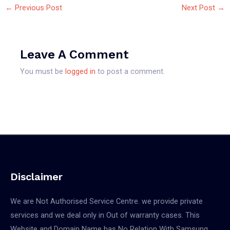
←
Previous Post
Next Post
→
Leave A Comment
You must be
logged in
to post a comment.
Disclaimer
We are Not Authorised Service Centre. we provide private
services and we deal only in Out of warranty cases. This
Website and Domain Name has No Relation With Samsung