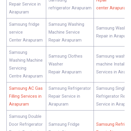
Samsung
repair
Repair Service in
refrigerator Airapuram
center Airapuram
Airapuram
Samsung fridge
Samsung Washing
Samsung Washer
service
Machine Service
Repair in Airapur
Center Airapuram
Repair Airapuram
Samsung
Samsung Clothes
Samsung washin
Washing Machine
Washer
machine Installati
Servicing
Repair Airapuram
Services in Airap
Centre Airapuram
Samsung AC Gas
Samsung Refrigerator
Samsung Single D
Filling Services in
Repair Service in
Refrigerator Repai
Airapuram
Airapuram
Service in Airapu
Samsung Double
Door Refrigerator
Samsung Fridge
Samsung Refriger