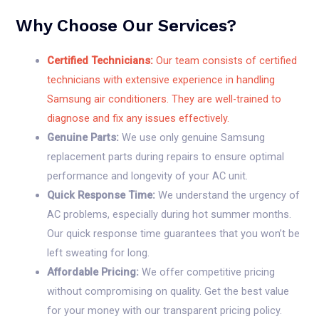
Why Choose Our Services?
Certified Technicians:
Our team consists of certified
technicians with extensive experience in handling
Samsung air conditioners. They are well-trained to
diagnose and fix any issues effectively.
Genuine Parts:
We use only genuine Samsung
replacement parts during repairs to ensure optimal
performance and longevity of your AC unit.
Quick Response Time:
We understand the urgency of
AC problems, especially during hot summer months.
Our quick response time guarantees that you won’t be
left sweating for long.
Affordable Pricing:
We offer competitive pricing
without compromising on quality. Get the best value
for your money with our transparent pricing policy.