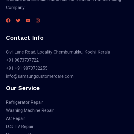
Company.
Contact Info
Civil Lane Road, Locality Chembumukku, Kochi, Kerala
+91 9873737722
+91 +91 9873732255
info@samsungcustomercare.com
Our Service
Refrigerator Repair
Washing Machine Repair
AC Repair
LCD TV Repair