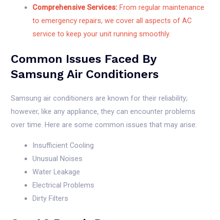
Comprehensive Services:
From regular maintenance
to emergency repairs, we cover all aspects of AC
service to keep your unit running smoothly.
Common Issues Faced By
Samsung Air Conditioners
Samsung air conditioners are known for their reliability;
however, like any appliance, they can encounter problems
over time. Here are some common issues that may arise:
Insufficient Cooling
Unusual Noises
Water Leakage
Electrical Problems
Dirty Filters