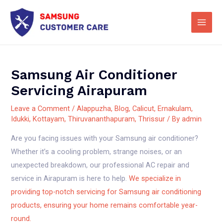
Skip
Main
to
Men
content
Samsung Air Conditioner
Servicing Airapuram
Leave a Comment
/
Alappuzha
,
Blog
,
Calicut
,
Ernakulam
,
Idukki
,
Kottayam
,
Thiruvananthapuram
,
Thrissur
/ By
admin
Are you facing issues with your Samsung air conditioner?
Whether it’s a cooling problem, strange noises, or an
unexpected breakdown, our professional AC repair and
service in Airapuram is here to help.
We specialize in
providing top-notch servicing for Samsung air conditioning
products, ensuring your home remains comfortable year-
round.