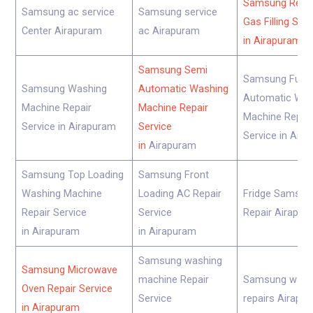
Samsung Refri
Samsung ac service
Samsung service
Gas Filling Ser
Center Airapuram
ac Airapuram
in Airapuram
Samsung Semi
Samsung Fully
Samsung Washing
Automatic Washing
Automatic Was
Machine Repair
Machine Repair
Machine Repair
Service in Airapuram
Service
Service in Air
in
Airapuram
Samsung Top Loading
Samsung Front
Washing Machine
Loading AC Repair
Fridge Samsun
Repair Service
Service
Repair Airapur
in Airapuram
in Airapuram
Samsung washing
Samsung Microwave
machine Repair
Samsung wash
Oven Repair Service
Service
repairs Airapu
in Airapuram