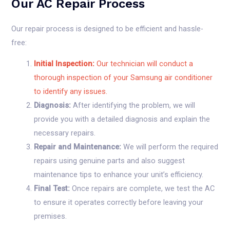
Our AC Repair Process
Our repair process is designed to be efficient and hassle-
free:
Initial Inspection:
Our technician will conduct a
thorough inspection of your Samsung air conditioner
to identify any issues.
Diagnosis:
After identifying the problem, we will
provide you with a detailed diagnosis and explain the
necessary repairs.
Repair and Maintenance:
We will perform the required
repairs using genuine parts and also suggest
maintenance tips to enhance your unit’s efficiency.
Final Test:
Once repairs are complete, we test the AC
to ensure it operates correctly before leaving your
premises.