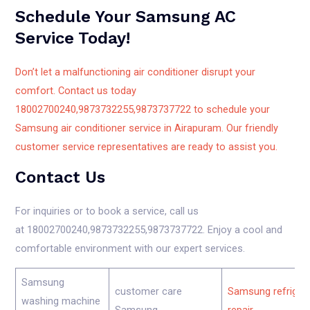
Schedule Your Samsung AC
Service Today!
Don’t let a malfunctioning air conditioner disrupt your
comfort. Contact us today
18002700240,9873732255,9873737722 to schedule your
Samsung air conditioner service in Airapuram. Our friendly
customer service representatives are ready to assist you.
Contact Us
For inquiries or to book a service, call us
at 18002700240,9873732255,9873737722. Enjoy a cool and
comfortable environment with our expert services.
Samsung
customer care
Samsung refriger
washing machine