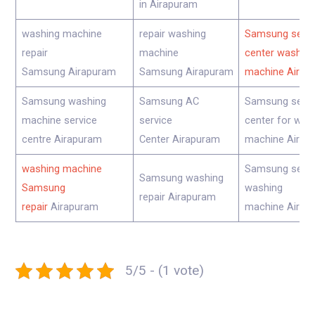
in Airapuram
washing machine
repair washing
Samsung servi
repair
machine
center washing
Samsung Airapuram
Samsung Airapuram
machine Airap
Samsung washing
Samsung AC
Samsung servi
machine service
service
center for was
centre Airapuram
Center Airapuram
machine Airap
washing machine
Samsung servi
Samsung washing
Samsung
washing
repair Airapuram
repair
Airapuram
machine Airap
5/5 - (1 vote)