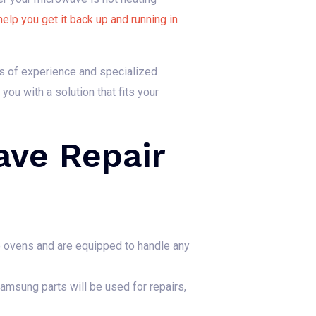
help you get it back up and running in
rs of experience and specialized
ou with a solution that fits your
ve Repair
 ovens and are equipped to handle any
amsung parts will be used for repairs,