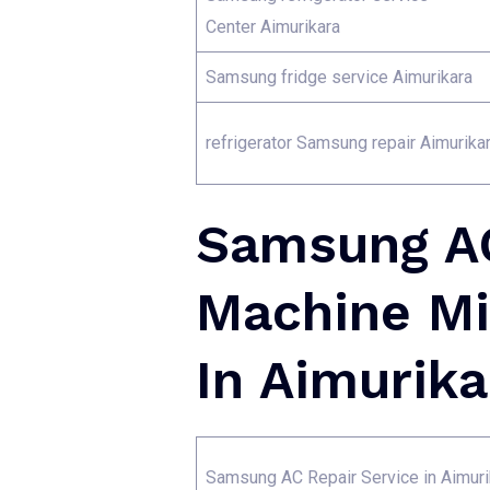
Center Aimurikara
Samsung fridge service Aimurikara
refrigerator Samsung repair Aimurika
Samsung AC
Machine Mi
In Aimurika
Samsung AC Repair Service in Aimuri