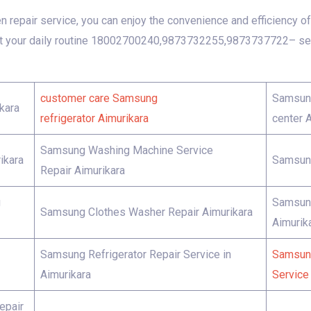
repair service, you can enjoy the convenience and efficiency of 
t your daily routine 18002700240,9873732255,9873737722– seek
customer care Samsung
Samsung
kara
refrigerator Aimurikara
center 
Samsung Washing Machine Service
ikara
Samsung
Repair Aimurikara
g
Samsung
Samsung Clothes Washer Repair Aimurikara
Aimurik
Samsung Refrigerator Repair Service in
Samsung
Aimurikara
Service 
epair