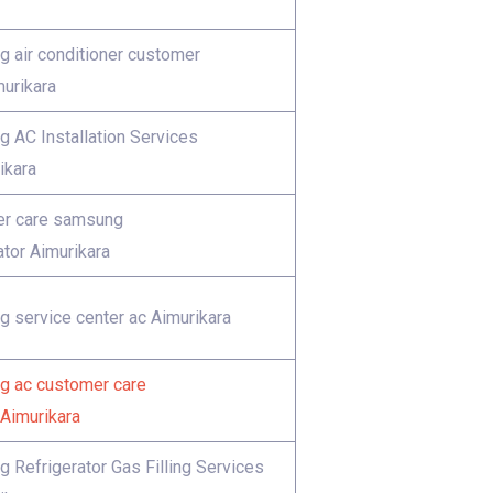
 air conditioner customer
murikara
 AC Installation Services
ikara
r care samsung
ator Aimurikara
 service center ac Aimurikara
 ac customer care
Aimurikara
 Refrigerator Gas Filling Services