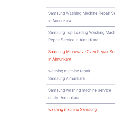
Samsung Washing Machine Repair Se
in Aimurikara
Samsung Top Loading Washing Mach
Repair Service in Aimurikara
Samsung Microwave Oven Repair Se
in Aimurikara
washing machine repair
Samsung Aimurikara
Samsung washing machine service
centre Aimurikara
washing machine Samsung