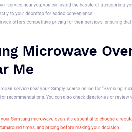
r service near you, you can avoid the hassle of transporting yo
ectly to your doorstep for added convenience.
rvice offers competitive pricing for their services, ensuring that
ng Microwave Oven
ar Me
epair service near you? Simply search online for “Samsung mic
re for recommendations. You can also check directories or revie
your Samsung microwave oven, it’s essential to choose a reputab
 turnaround times, and pricing before making your decision.