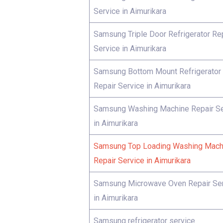
Service in Aimurikara
Samsung Triple Door Refrigerator Re
Service in Aimurikara
Samsung Bottom Mount Refrigerator
Repair Service in Aimurikara
Samsung Washing Machine Repair Se
in Aimurikara
Samsung Top Loading Washing Mach
Repair Service in Aimurikara
Samsung Microwave Oven Repair Se
in Aimurikara
Samsung refrigerator service