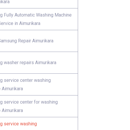
ikara
 Fully Automatic Washing Machine
ervice in Aimurikara
Samsung Repair Aimurikara
 washer repairs Aimurikara
 service center washing
 Aimurikara
 service center for washing
 Aimurikara
 service washing