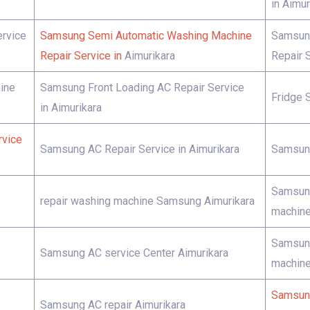
in Aimur
rvice
Samsung Semi Automatic Washing Machine
Samsung
Repair Service in
Aimurikara
Repair S
ine
Samsung Front Loading AC Repair Service
Fridge 
in Aimurikara
rvice
Samsung AC Repair Service in Aimurikara
Samsung
Samsung
repair washing machine Samsung Aimurikara
machine
Samsung
Samsung AC service Center Aimurikara
machine
Samsung
Samsung AC repair Aimurikara