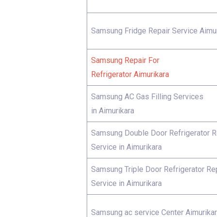
Samsung Fridge Repair Service Aimur
Samsung Repair For
Refrigerator Aimurikara
Samsung AC Gas Filling Services
in Aimurikara
Samsung Double Door Refrigerator R
Service in Aimurikara
Samsung Triple Door Refrigerator Re
Service in Aimurikara
Samsung ac service Center Aimurika