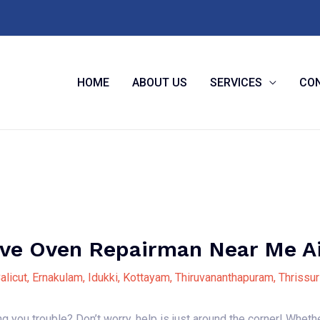
HOME
ABOUT US
SERVICES
CON
e Oven Repairman Near Me A
alicut
,
Ernakulam
,
Idukki
,
Kottayam
,
Thiruvananthapuram
,
Thrissur
you trouble? Don’t worry, help is just around the corner! Wheth