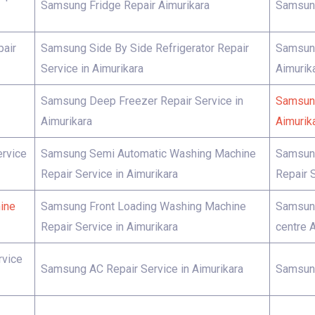
Samsung Fridge Repair Aimurikara
Samsung
pair
Samsung Side By Side Refrigerator Repair
Samsung
Service in Aimurikara
Aimurik
Samsung Deep Freezer Repair Service in
Samsung
Aimurikara
Aimurik
rvice
Samsung Semi Automatic Washing Machine
Samsung
Repair Service in Aimurikara
Repair S
ine
Samsung Front Loading Washing Machine
Samsung
Repair Service in Aimurikara
centre 
rvice
Samsung AC Repair Service in Aimurikara
Samsung