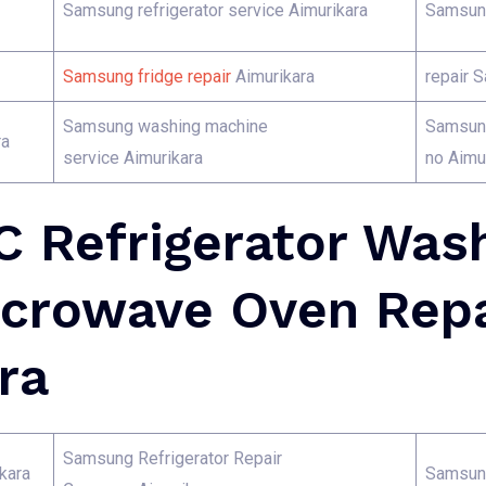
Samsung refrigerator service Aimurikara
Samsung
Samsung fridge repair
Aimurikara
repair 
Samsung washing machine
Samsung
ra
service Aimurikara
no Aimu
 Refrigerator Was
crowave Oven Repa
ra
Samsung Refrigerator Repair
kara
Samsung