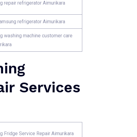
 repair refrigerator Aimurikara
Samsung refrigerator Aimurikara
 washing machine customer care
rikara
hing
ir Services
 Fridge Service Repair Aimurikara