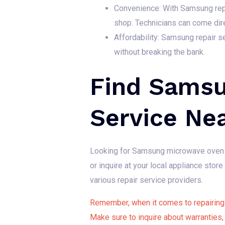
Convenience: With Samsung repai
shop. Technicians can come dir
Affordability: Samsung repair se
without breaking the bank.
Find Samsu
Service Ne
Looking for Samsung microwave oven r
or inquire at your local appliance sto
various repair service providers.
Remember, when it comes to repairing 
Make sure to inquire about warranties,