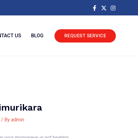
TACT US
BLOG
REQUEST SERVICE
imurikara
/ By
admin
er your microwave is not heating