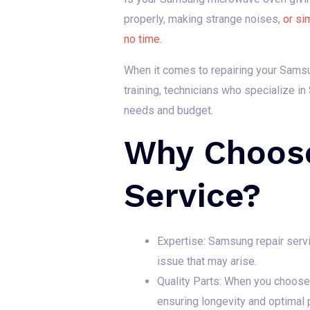
properly, making strange noises,
or si
no time.
When it comes to repairing your Samsun
training, technicians who specialize i
needs and budget.
Why Choos
Service?
Expertise: Samsung repair ser
issue that may arise.
Quality Parts: When you choose 
ensuring longevity and optimal