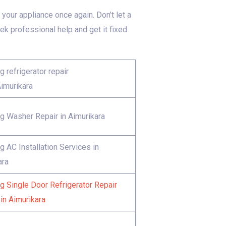
your appliance once again. Don’t let a
 professional help and get it fixed
 refrigerator repair
Aimurikara
 Washer Repair in Aimurikara
 AC Installation Services in
ara
 Single Door Refrigerator Repair
in Aimurikara