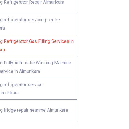
 Refrigerator Repair Aimurikara
 refrigerator servicing centre
ara
 Refrigerator Gas Filling Services in
ara
 Fully Automatic Washing Machine
ervice in Aimurikara
 refrigerator service
Aimurikara
 fridge repair near me Aimurikara