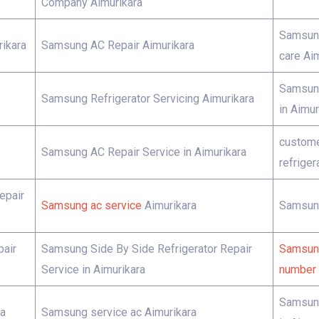
Company Aimurikara
Samsung
ikara
Samsung AC Repair Aimurikara
care Ai
Samsung
Samsung Refrigerator Servicing Aimurikara
in Aimur
custome
Samsung AC Repair Service in Aimurikara
refriger
epair
Samsung ac service
Aimurikara
Samsung
pair
Samsung Side By Side Refrigerator Repair
Samsung
Service in Aimurikara
number 
Samsung
ra
Samsung service ac Aimurikara