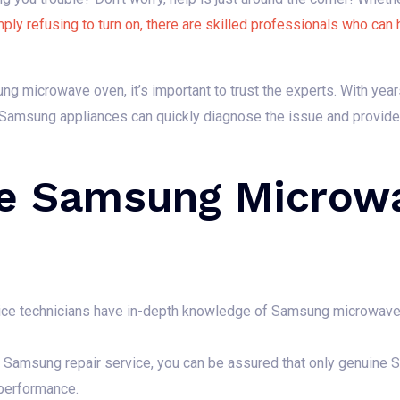
mply refusing to turn on, there are skilled professionals who can 
g microwave oven, it’s important to trust the experts. With yea
n Samsung appliances can quickly diagnose the issue and provide y
e Samsung Microwa
vice technicians have in-depth knowledge of Samsung microwave
Samsung repair service, you can be assured that only genuine S
 performance.