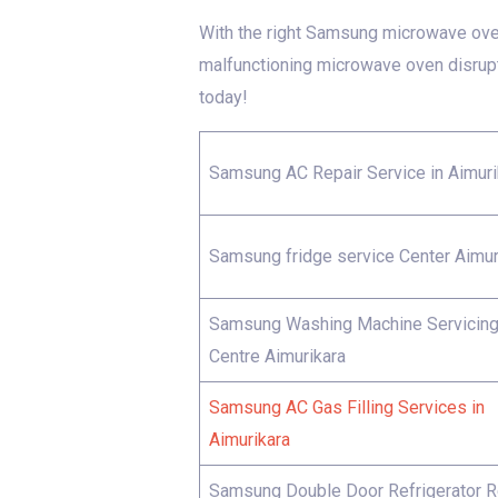
With the right Samsung microwave oven 
malfunctioning microwave oven disrup
today!
Samsung AC Repair Service in Aimuri
Samsung fridge service Center Aimur
Samsung Washing Machine Servicin
Centre Aimurikara
Samsung AC Gas Filling Services in
Aimurikara
Samsung Double Door Refrigerator R