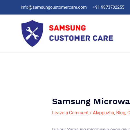
Skip
info@samsungcustomercare.com
+91 9873732255
to
content
Samsung Microwav
Leave a Comment
/
Alappuzha
,
Blog
,
C
Is your Samsung microwave oven giving 