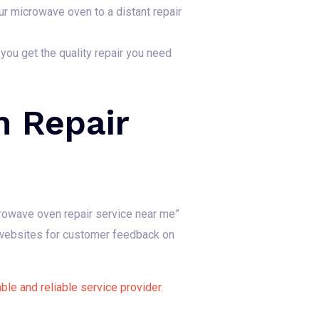
ur microwave oven to a distant repair
 you get the quality repair you need
 Repair
rowave oven repair service near me”
w websites for customer feedback on
le and reliable service provider.