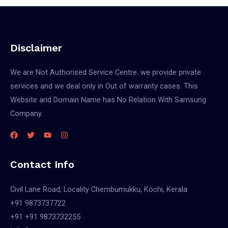
Disclaimer
We are Not Authorised Service Centre. we provide private
services and we deal only in Out of warranty cases. This
Website and Domain Name has No Relation With Samsung
Company.
Contact Info
Civil Lane Road, Locality Chembumukku, Kochi, Kerala
+91 9873737722
+91 +91 9873732255