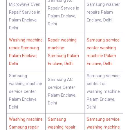
Samsung AC
Microwave Oven
Samsung washer
Repair Service in
Repair Service in
repairs Palam
Palam Enclave,
Palam Enclave,
Enclave, Delhi
Delhi
Delhi
Washing machine
Repair washing
Samsung service
repair Samsung
machine
center washing
Palam Enclave,
Samsung Palam
machine Palam
Delhi
Enclave, Delhi
Enclave, Delhi
Samsung
Samsung service
Samsung AC
washing machine
center for
service Center
service center
washing machine
Palam Enclave,
Palam Enclave,
Palam Enclave,
Delhi
Delhi
Delhi
Washing machine
Samsung
Samsung service
Samsung repair
washing repair
washing machine