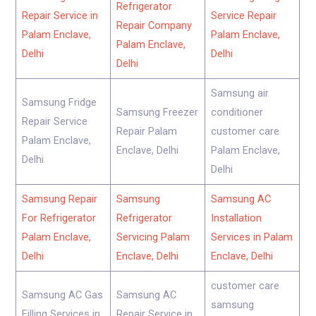
Refrigerator
Repair Service in
Service Repair
Repair Company
Palam Enclave,
Palam Enclave,
Palam Enclave,
Delhi
Delhi
Delhi
Samsung air
Samsung Fridge
Samsung Freezer
conditioner
Repair Service
Repair Palam
customer care
Palam Enclave,
Enclave, Delhi
Palam Enclave,
Delhi
Delhi
Samsung Repair
Samsung
Samsung AC
For Refrigerator
Refrigerator
Installation
Palam Enclave,
Servicing Palam
Services in Palam
Delhi
Enclave, Delhi
Enclave, Delhi
customer care
Samsung AC Gas
Samsung AC
samsung
Filling Services in
Repair Service in