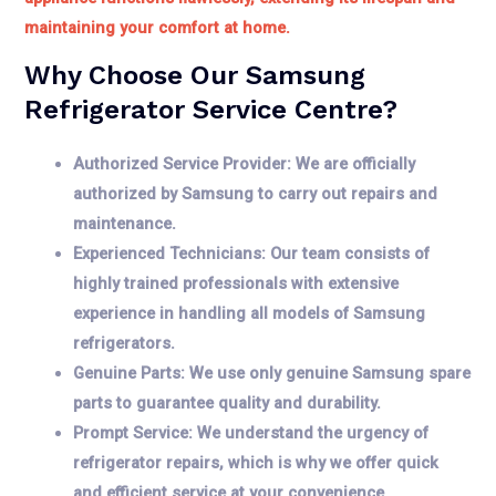
maintaining your comfort at home.
Why Choose Our Samsung
Refrigerator Service Centre?
Authorized Service Provider: We are officially
authorized by Samsung to carry out repairs and
maintenance.
Experienced Technicians: Our team consists of
highly trained professionals with extensive
experience in handling all models of Samsung
refrigerators.
Genuine Parts: We use only genuine Samsung spare
parts to guarantee quality and durability.
Prompt Service: We understand the urgency of
refrigerator repairs, which is why we offer quick
and efficient service at your convenience.