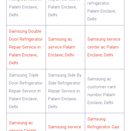
refrigerator
Palam Enclave,
Palam Enclave,
Palam Enclave,
Delhi
Delhi
Delhi
Samsung Double
Door Refrigerator
Samsung ac
Samsung service
Repair Service in
service Palam
center ac Palam
Palam Enclave,
Enclave, Delhi
Enclave, Delhi
Delhi
Samsung Triple
Samsung Side By
Samsung ac
Door Refrigerator
Side Refrigerator
customer care
Repair Service in
Repair Service in
number Palam
Palam Enclave,
Palam Enclave,
Enclave, Delhi
Delhi
Delhi
Samsung
Samsung ac
Samsung service
Refrigerator Gas
service Center