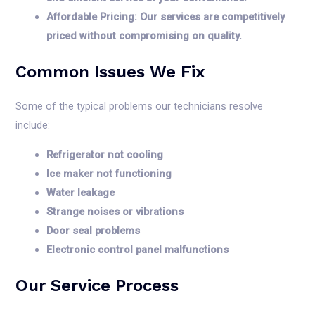
Affordable Pricing: Our services are competitively
priced without compromising on quality.
Common Issues We Fix
Some of the typical problems our technicians resolve
include:
Refrigerator not cooling
Ice maker not functioning
Water leakage
Strange noises or vibrations
Door seal problems
Electronic control panel malfunctions
Our Service Process