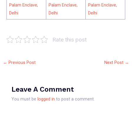
Palam Enclave,
Palam Enclave,
Palam Enclave,
Delhi
Delhi
Delhi
Rate this post
←
Previous Post
Next Post
→
Leave A Comment
You must be
logged in
to post a comment.