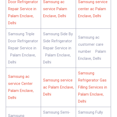
Door Refrigerator
Samsung ac
Samsung service
Repair Service in
service Palam
center ac Palam
Palam Enclave,
Enclave, Delhi
Enclave, Delhi
Delhi
Samsung Triple
Samsung Side By
Samsung ac
Door Refrigerator
Side Refrigerator
customer care
Repair Service in
Repair Service in
number Palam
Palam Enclave,
Palam Enclave,
Enclave, Delhi
Delhi
Delhi
Samsung
Samsung ac
Samsung service
Refrigerator Gas
service Center
ac Palam Enclave,
Filling Services in
Palam Enclave,
Delhi
Palam Enclave,
Delhi
Delhi
Samsung Semi-
Samsung Fully
Samsung