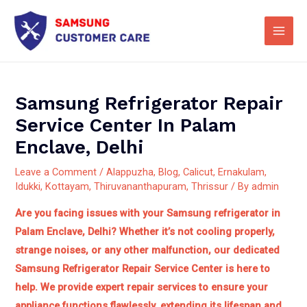
Skip
Main
to
Men
content
Samsung Refrigerator Repair
Service Center In Palam
Enclave, Delhi
Leave a Comment
/
Alappuzha
,
Blog
,
Calicut
,
Ernakulam
,
Idukki
,
Kottayam
,
Thiruvananthapuram
,
Thrissur
/ By
admin
Are you facing issues with your Samsung refrigerator in
Palam Enclave, Delhi? Whether it’s not cooling properly,
strange noises, or any other malfunction, our dedicated
Samsung Refrigerator Repair Service Center is here to
help.
We provide expert repair services to ensure your
appliance functions flawlessly, extending its lifespan and