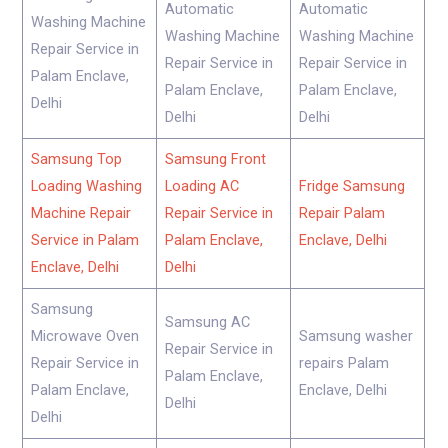
Automatic
Automatic
Washing Machine
Washing Machine
Washing Machine
Repair Service in
Repair Service in
Repair Service in
Palam Enclave,
Palam Enclave,
Palam Enclave,
Delhi
Delhi
Delhi
Samsung Top
Samsung Front
Loading Washing
Loading AC
Fridge Samsung
Machine Repair
Repair Service in
Repair Palam
Service in Palam
Palam Enclave,
Enclave, Delhi
Enclave, Delhi
Delhi
Samsung
Samsung AC
Microwave Oven
Samsung washer
Repair Service in
Repair Service in
repairs Palam
Palam Enclave,
Palam Enclave,
Enclave, Delhi
Delhi
Delhi