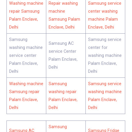
Washing machine
Repair washing
Samsung service
repair Samsung
machine
center washing
Palam Enclave,
Samsung Palam
machine Palam
Delhi
Enclave, Delhi
Enclave, Delhi
Samsung
Samsung service
Samsung AC
washing machine
center for
service Center
service center
washing machine
Palam Enclave,
Palam Enclave,
Palam Enclave,
Delhi
Delhi
Delhi
Washing machine
Samsung
Samsung service
Samsung repair
washing repair
washing machine
Palam Enclave,
Palam Enclave,
Palam Enclave,
Delhi
Delhi
Delhi
Samsung
Samsung AC
Samsung Fridge