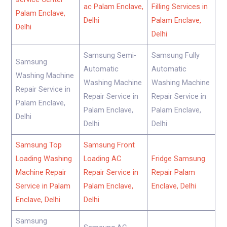
ac Palam Enclave,
Filling Services in
Palam Enclave,
Delhi
Palam Enclave,
Delhi
Delhi
Samsung Semi-
Samsung Fully
Samsung
Automatic
Automatic
Washing Machine
Washing Machine
Washing Machine
Repair Service in
Repair Service in
Repair Service in
Palam Enclave,
Palam Enclave,
Palam Enclave,
Delhi
Delhi
Delhi
Samsung Top
Samsung Front
Loading Washing
Loading AC
Fridge Samsung
Machine Repair
Repair Service in
Repair Palam
Service in Palam
Palam Enclave,
Enclave, Delhi
Enclave, Delhi
Delhi
Samsung