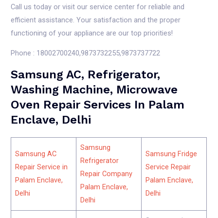
Call us today or visit our service center for reliable and
efficient assistance. Your satisfaction and the proper
functioning of your appliance are our top priorities!
Phone : 18002700240,9873732255,9873737722
Samsung AC, Refrigerator,
Washing Machine, Microwave
Oven Repair Services In Palam
Enclave, Delhi
Samsung
Samsung AC
Samsung Fridge
Refrigerator
Repair Service in
Service Repair
Repair Company
Palam Enclave,
Palam Enclave,
Palam Enclave,
Delhi
Delhi
Delhi