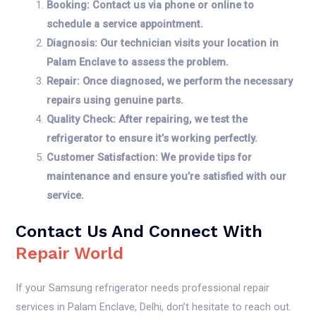
Booking: Contact us via phone or online to
schedule a service appointment.
Diagnosis: Our technician visits your location in
Palam Enclave to assess the problem.
Repair: Once diagnosed, we perform the necessary
repairs using genuine parts.
Quality Check: After repairing, we test the
refrigerator to ensure it’s working perfectly.
Customer Satisfaction: We provide tips for
maintenance and ensure you’re satisfied with our
service.
Contact Us And Connect With
Repair World
If your Samsung refrigerator needs professional repair
services in Palam Enclave, Delhi, don’t hesitate to reach out.