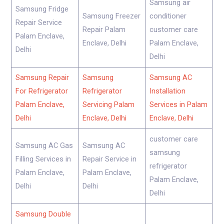
Samsung air
Samsung Fridge
Samsung Freezer
conditioner
Repair Service
Repair Palam
customer care
Palam Enclave,
Enclave, Delhi
Palam Enclave,
Delhi
Delhi
Samsung Repair
Samsung
Samsung AC
For Refrigerator
Refrigerator
Installation
Palam Enclave,
Servicing Palam
Services in Palam
Delhi
Enclave, Delhi
Enclave, Delhi
customer care
Samsung AC Gas
Samsung AC
samsung
Filling Services in
Repair Service in
refrigerator
Palam Enclave,
Palam Enclave,
Palam Enclave,
Delhi
Delhi
Delhi
Samsung Double