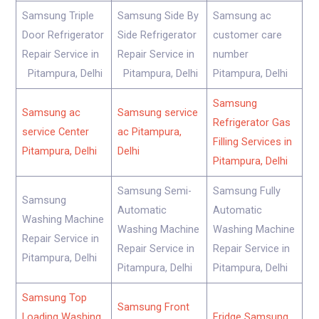
Samsung Triple
Samsung Side By
Samsung ac
Door Refrigerator
Side Refrigerator
customer care
Repair Service in
Repair Service in
number
Pitampura, Delhi
Pitampura, Delhi
Pitampura, Delhi
Samsung
Samsung ac
Samsung service
Refrigerator Gas
service Center
ac Pitampura,
Filling Services in
Pitampura, Delhi
Delhi
Pitampura, Delhi
Samsung Semi-
Samsung Fully
Samsung
Automatic
Automatic
Washing Machine
Washing Machine
Washing Machine
Repair Service in
Repair Service in
Repair Service in
Pitampura, Delhi
Pitampura, Delhi
Pitampura, Delhi
Samsung Top
Samsung Front
Loading Washing
Fridge Samsung