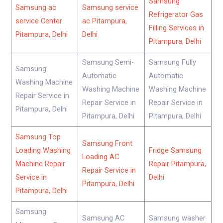
Samsung
Samsung ac
Samsung service
Refrigerator Gas
service Center
ac Pitampura,
Filling Services in
Pitampura, Delhi
Delhi
Pitampura, Delhi
Samsung Semi-
Samsung Fully
Samsung
Automatic
Automatic
Washing Machine
Washing Machine
Washing Machine
Repair Service in
Repair Service in
Repair Service in
Pitampura, Delhi
Pitampura, Delhi
Pitampura, Delhi
Samsung Top
Samsung Front
Loading Washing
Fridge Samsung
Loading AC
Machine Repair
Repair Pitampura,
Repair Service in
Service in
Delhi
Pitampura, Delhi
Pitampura, Delhi
Samsung
Samsung AC
Samsung washer