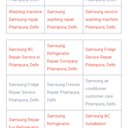
Washing machine
Samsung
Samsung service
Samsung repair
washing repair
washing machine
Pitampura, Delhi
Pitampura, Delhi
Pitampura, Delhi
Samsung
Samsung AC
Samsung Fridge
Refrigerator
Repair Service in
Service Repair
Repair Company
Pitampura, Delhi
Pitampura, Delhi
Pitampura, Delhi
Samsung air
Samsung Fridge
Samsung Freezer
conditioner
Repair Service
Repair Pitampura,
customer care
Pitampura, Delhi
Delhi
Pitampura, Delhi
Samsung
Samsung AC
Samsung Repair
Refrigerator
Installation
For Refrigerator