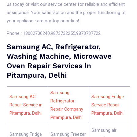
us today or visit our service center for reliable and efficient
assistance. Your satisfaction and the proper functioning of
your appliance are our top priorities!
Phone : 18002700240,9873732255,9873737722
Samsung AC, Refrigerator,
Washing Machine, Microwave
Oven Repair Services In
Pitampura, Delhi
Samsung
Samsung AC
Samsung Fridge
Refrigerator
Repair Service in
Service Repair
Repair Company
Pitampura, Delhi
Pitampura, Delhi
Pitampura, Delhi
Samsung air
Samsung Fridge
Samsung Freezer