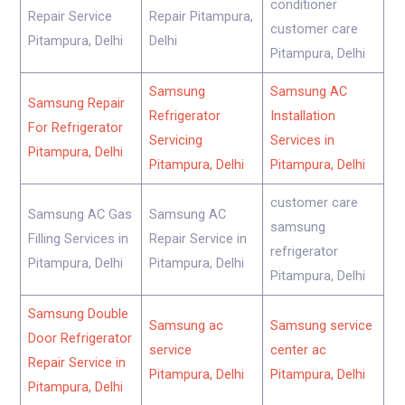
conditioner
Repair Service
Repair Pitampura,
customer care
Pitampura, Delhi
Delhi
Pitampura, Delhi
Samsung
Samsung AC
Samsung Repair
Refrigerator
Installation
For Refrigerator
Servicing
Services in
Pitampura, Delhi
Pitampura, Delhi
Pitampura, Delhi
customer care
Samsung AC Gas
Samsung AC
samsung
Filling Services in
Repair Service in
refrigerator
Pitampura, Delhi
Pitampura, Delhi
Pitampura, Delhi
Samsung Double
Samsung ac
Samsung service
Door Refrigerator
service
center ac
Repair Service in
Pitampura, Delhi
Pitampura, Delhi
Pitampura, Delhi