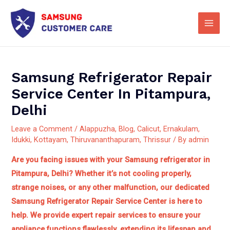
Skip
Main
to
Men
content
Samsung Refrigerator Repair
Service Center In Pitampura,
Delhi
Leave a Comment
/
Alappuzha
,
Blog
,
Calicut
,
Ernakulam
,
Idukki
,
Kottayam
,
Thiruvananthapuram
,
Thrissur
/ By
admin
Are you facing issues with your Samsung refrigerator in
Pitampura, Delhi? Whether it’s not cooling properly,
strange noises, or any other malfunction, our dedicated
Samsung Refrigerator Repair Service Center is here to
help.
We provide expert repair services to ensure your
appliance functions flawlessly, extending its lifespan and