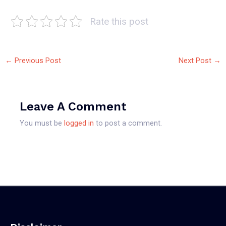
Rate this post
←
Previous Post
Next Post
→
Leave A Comment
You must be
logged in
to post a comment.