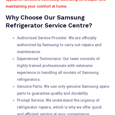
maintaining your comfort at home.
Why Choose Our Samsung
Refrigerator Service Centre?
Authorized Service Provider: We are officially
authorized by Samsung to carry out repairs and
maintenance.
Experienced Technicians: Our team consists of
highly trained professionals with extensive
experience in handling all models of Samsung
refrigerators.
Genuine Parts: We use only genuine Samsung spare
parts to guarantee quality and durability.
Prompt Service: We understand the urgency of
refrigerator repairs, which is why we offer quick
and efficient service at your convenience.