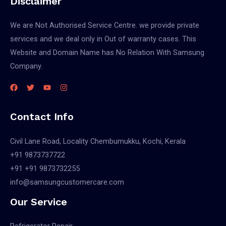
Disclaimer
We are Not Authorised Service Centre. we provide private
services and we deal only in Out of warranty cases. This
Website and Domain Name has No Relation With Samsung
Company.
Contact Info
Civil Lane Road, Locality Chembumukku, Kochi, Kerala
+91 9873737722
+91 +91 9873732255
info@samsungcustomercare.com
Our Service
Refrigerator Repair