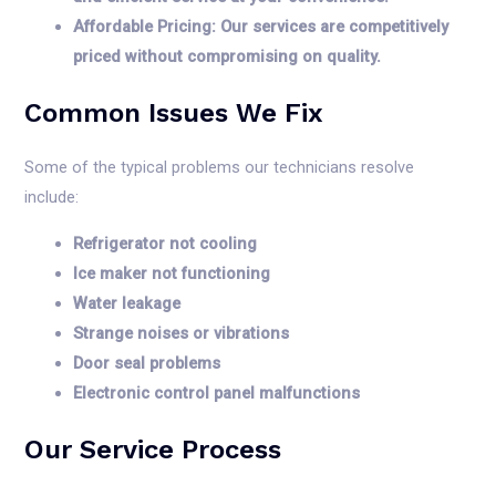
Affordable Pricing: Our services are competitively
priced without compromising on quality.
Common Issues We Fix
Some of the typical problems our technicians resolve
include:
Refrigerator not cooling
Ice maker not functioning
Water leakage
Strange noises or vibrations
Door seal problems
Electronic control panel malfunctions
Our Service Process