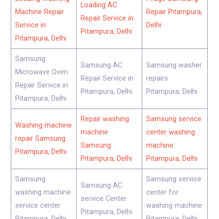
Loading AC
Machine Repair
Repair Pitampura,
Repair Service in
Service in
Delhi
Pitampura, Delhi
Pitampura, Delhi
Samsung
Samsung AC
Samsung washer
Microwave Oven
Repair Service in
repairs
Repair Service in
Pitampura, Delhi
Pitampura, Delhi
Pitampura, Delhi
Repair washing
Samsung service
Washing machine
machine
center washing
repair Samsung
Samsung
machine
Pitampura, Delhi
Pitampura, Delhi
Pitampura, Delhi
Samsung
Samsung service
Samsung AC
washing machine
center for
service Center
service center
washing machine
Pitampura, Delhi
Pitampura, Delhi
Pitampura, Delhi