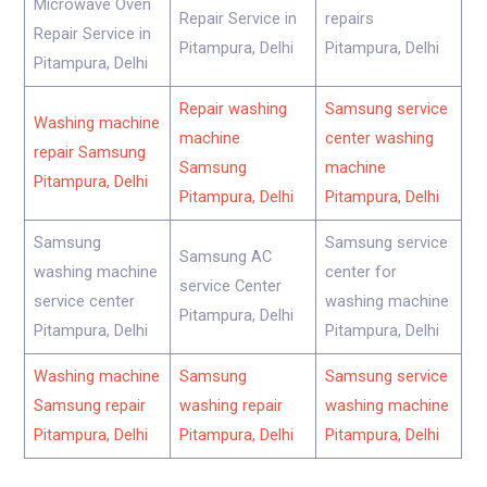
Microwave Oven
Repair Service in
repairs
Repair Service in
Pitampura, Delhi
Pitampura, Delhi
Pitampura, Delhi
Repair washing
Samsung service
Washing machine
machine
center washing
repair Samsung
Samsung
machine
Pitampura, Delhi
Pitampura, Delhi
Pitampura, Delhi
Samsung
Samsung service
Samsung AC
washing machine
center for
service Center
service center
washing machine
Pitampura, Delhi
Pitampura, Delhi
Pitampura, Delhi
Washing machine
Samsung
Samsung service
Samsung repair
washing repair
washing machine
Pitampura, Delhi
Pitampura, Delhi
Pitampura, Delhi