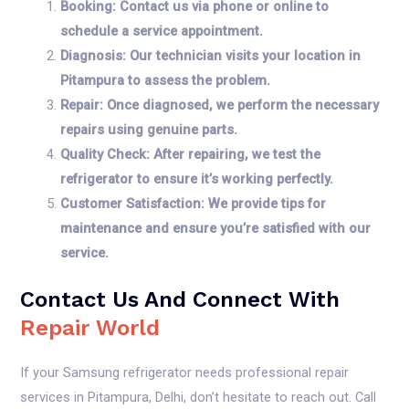
Booking: Contact us via phone or online to
schedule a service appointment.
Diagnosis: Our technician visits your location in
Pitampura to assess the problem.
Repair: Once diagnosed, we perform the necessary
repairs using genuine parts.
Quality Check: After repairing, we test the
refrigerator to ensure it’s working perfectly.
Customer Satisfaction: We provide tips for
maintenance and ensure you’re satisfied with our
service.
Contact Us And Connect With
Repair World
If your Samsung refrigerator needs professional repair
services in Pitampura, Delhi, don’t hesitate to reach out. Call