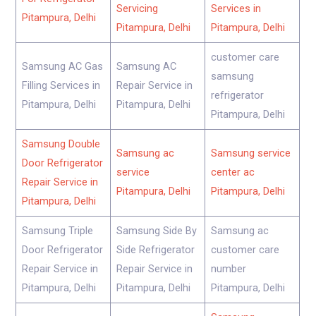
Servicing
Services in
Pitampura, Delhi
Pitampura, Delhi
Pitampura, Delhi
customer care
Samsung AC Gas
Samsung AC
samsung
Filling Services in
Repair Service in
refrigerator
Pitampura, Delhi
Pitampura, Delhi
Pitampura, Delhi
Samsung Double
Samsung ac
Samsung service
Door Refrigerator
service
center ac
Repair Service in
Pitampura, Delhi
Pitampura, Delhi
Pitampura, Delhi
Samsung Triple
Samsung Side By
Samsung ac
Door Refrigerator
Side Refrigerator
customer care
Repair Service in
Repair Service in
number
Pitampura, Delhi
Pitampura, Delhi
Pitampura, Delhi