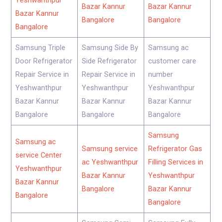
Yeshwanthpur
Bazar Kannur
Bazar Kannur
Bazar Kannur
Bangalore
Bangalore
Bangalore
Samsung Triple
Samsung Side By
Samsung ac
Door Refrigerator
Side Refrigerator
customer care
Repair Service in
Repair Service in
number
Yeshwanthpur
Yeshwanthpur
Yeshwanthpur
Bazar Kannur
Bazar Kannur
Bazar Kannur
Bangalore
Bangalore
Bangalore
Samsung
Samsung ac
Samsung service
Refrigerator Gas
service Center
ac Yeshwanthpur
Filling Services in
Yeshwanthpur
Bazar Kannur
Yeshwanthpur
Bazar Kannur
Bangalore
Bazar Kannur
Bangalore
Bangalore