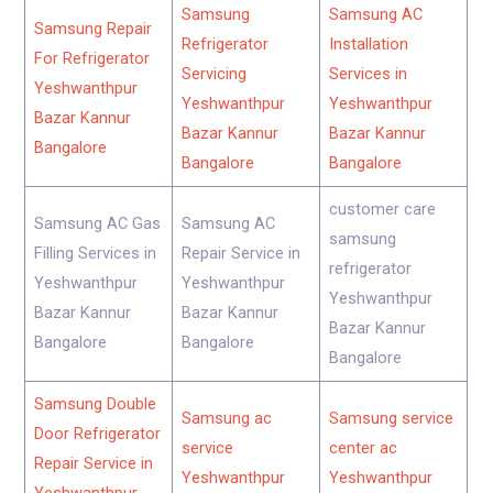
Samsung
Samsung AC
Samsung Repair
Refrigerator
Installation
For Refrigerator
Servicing
Services in
Yeshwanthpur
Yeshwanthpur
Yeshwanthpur
Bazar Kannur
Bazar Kannur
Bazar Kannur
Bangalore
Bangalore
Bangalore
customer care
Samsung AC Gas
Samsung AC
samsung
Filling Services in
Repair Service in
refrigerator
Yeshwanthpur
Yeshwanthpur
Yeshwanthpur
Bazar Kannur
Bazar Kannur
Bazar Kannur
Bangalore
Bangalore
Bangalore
Samsung Double
Samsung ac
Samsung service
Door Refrigerator
service
center ac
Repair Service in
Yeshwanthpur
Yeshwanthpur