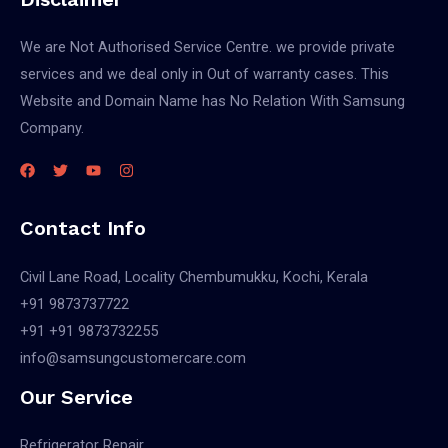
We are Not Authorised Service Centre. we provide private
services and we deal only in Out of warranty cases. This
Website and Domain Name has No Relation With Samsung
Company.
Contact Info
Civil Lane Road, Locality Chembumukku, Kochi, Kerala
+91 9873737722
+91 +91 9873732255
info@samsungcustomercare.com
Our Service
Refrigerator Repair