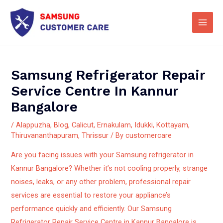
Skip
Main
to
Men
content
Samsung Refrigerator Repair
Service Centre In Kannur
Bangalore
/
Alappuzha
,
Blog
,
Calicut
,
Ernakulam
,
Idukki
,
Kottayam
,
Thiruvananthapuram
,
Thrissur
/ By
customercare
Are you facing issues with your Samsung refrigerator in
Kannur Bangalore? Whether it’s not cooling properly, strange
noises, leaks, or any other problem, professional repair
services are essential to restore your appliance’s
performance quickly and efficiently.
Our Samsung
Refrigerator Repair Service Centre in Kannur Bangalore is