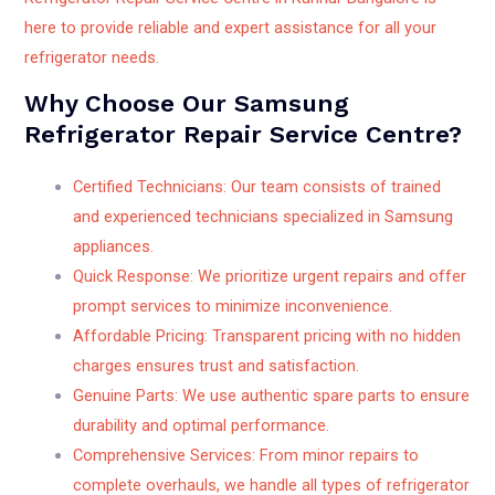
here to provide reliable and expert assistance for all your
refrigerator needs.
Why Choose Our Samsung
Refrigerator Repair Service Centre?
Certified Technicians: Our team consists of trained
and experienced technicians specialized in Samsung
appliances.
Quick Response: We prioritize urgent repairs and offer
prompt services to minimize inconvenience.
Affordable Pricing: Transparent pricing with no hidden
charges ensures trust and satisfaction.
Genuine Parts: We use authentic spare parts to ensure
durability and optimal performance.
Comprehensive Services: From minor repairs to
complete overhauls, we handle all types of refrigerator