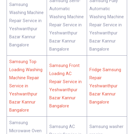
Samsung Semi-
Samsung Fully
Samsung
Automatic
Automatic
Washing Machine
Washing Machine
Washing Machine
Repair Service in
Repair Service in
Repair Service in
Yeshwanthpur
Yeshwanthpur
Yeshwanthpur
Bazar Kannur
Bazar Kannur
Bazar Kannur
Bangalore
Bangalore
Bangalore
Samsung Top
Samsung Front
Loading Washing
Fridge Samsung
Loading AC
Machine Repair
Repair
Repair Service in
Service in
Yeshwanthpur
Yeshwanthpur
Yeshwanthpur
Bazar Kannur
Bazar Kannur
Bazar Kannur
Bangalore
Bangalore
Bangalore
Samsung
Samsung AC
Samsung washer
Microwave Oven