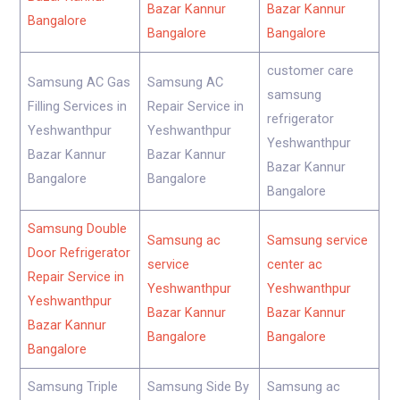
Bazar Kannur
Bazar Kannur
Bangalore
Bangalore
Bangalore
customer care
Samsung AC Gas
Samsung AC
samsung
Filling Services in
Repair Service in
refrigerator
Yeshwanthpur
Yeshwanthpur
Yeshwanthpur
Bazar Kannur
Bazar Kannur
Bazar Kannur
Bangalore
Bangalore
Bangalore
Samsung Double
Samsung ac
Samsung service
Door Refrigerator
service
center ac
Repair Service in
Yeshwanthpur
Yeshwanthpur
Yeshwanthpur
Bazar Kannur
Bazar Kannur
Bazar Kannur
Bangalore
Bangalore
Bangalore
Samsung Triple
Samsung Side By
Samsung ac