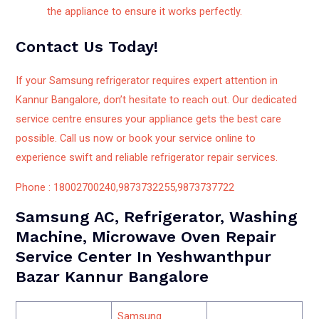
the appliance to ensure it works perfectly.
Contact Us Today!
If your Samsung refrigerator requires expert attention in
Kannur Bangalore, don’t hesitate to reach out. Our dedicated
service centre ensures your appliance gets the best care
possible. Call us now or book your service online to
experience swift and reliable refrigerator repair services.
Phone : 18002700240,9873732255,9873737722
Samsung AC, Refrigerator, Washing
Machine, Microwave Oven Repair
Service Center In Yeshwanthpur
Bazar Kannur Bangalore
Samsung