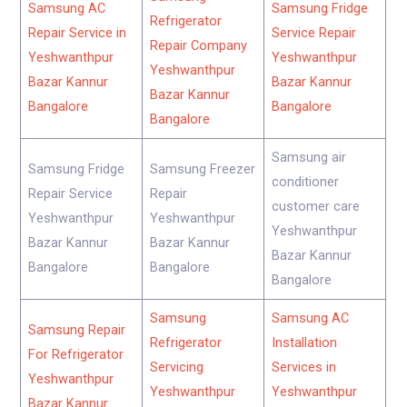
Samsung AC
Samsung Fridge
Refrigerator
Repair Service in
Service Repair
Repair Company
Yeshwanthpur
Yeshwanthpur
Yeshwanthpur
Bazar Kannur
Bazar Kannur
Bazar Kannur
Bangalore
Bangalore
Bangalore
Samsung air
Samsung Fridge
Samsung Freezer
conditioner
Repair Service
Repair
customer care
Yeshwanthpur
Yeshwanthpur
Yeshwanthpur
Bazar Kannur
Bazar Kannur
Bazar Kannur
Bangalore
Bangalore
Bangalore
Samsung
Samsung AC
Samsung Repair
Refrigerator
Installation
For Refrigerator
Servicing
Services in
Yeshwanthpur
Yeshwanthpur
Yeshwanthpur
Bazar Kannur