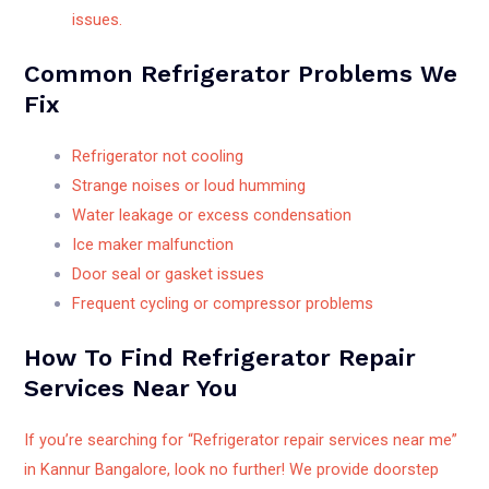
issues.
Common Refrigerator Problems We
Fix
Refrigerator not cooling
Strange noises or loud humming
Water leakage or excess condensation
Ice maker malfunction
Door seal or gasket issues
Frequent cycling or compressor problems
How To Find Refrigerator Repair
Services Near You
If you’re searching for “Refrigerator repair services near me”
in Kannur Bangalore, look no further! We provide doorstep