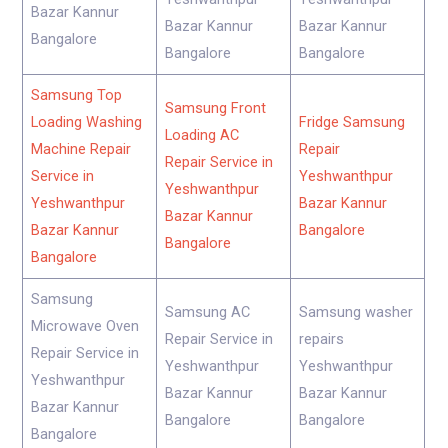
Bazar Kannur
Bazar Kannur
Bazar Kannur
Bangalore
Bangalore
Bangalore
Samsung Top
Samsung Front
Loading Washing
Fridge Samsung
Loading AC
Machine Repair
Repair
Repair Service in
Service in
Yeshwanthpur
Yeshwanthpur
Yeshwanthpur
Bazar Kannur
Bazar Kannur
Bazar Kannur
Bangalore
Bangalore
Bangalore
Samsung
Samsung AC
Samsung washer
Microwave Oven
Repair Service in
repairs
Repair Service in
Yeshwanthpur
Yeshwanthpur
Yeshwanthpur
Bazar Kannur
Bazar Kannur
Bazar Kannur
Bangalore
Bangalore
Bangalore