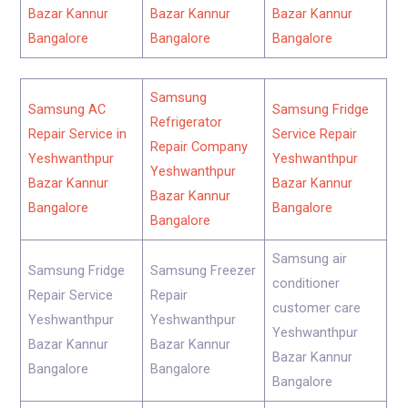
Bazar Kannur
Bazar Kannur
Bazar Kannur
Bangalore
Bangalore
Bangalore
Samsung
Samsung AC
Samsung Fridge
Refrigerator
Repair Service in
Service Repair
Repair Company
Yeshwanthpur
Yeshwanthpur
Yeshwanthpur
Bazar Kannur
Bazar Kannur
Bazar Kannur
Bangalore
Bangalore
Bangalore
Samsung air
Samsung Fridge
Samsung Freezer
conditioner
Repair Service
Repair
customer care
Yeshwanthpur
Yeshwanthpur
Yeshwanthpur
Bazar Kannur
Bazar Kannur
Bazar Kannur
Bangalore
Bangalore
Bangalore