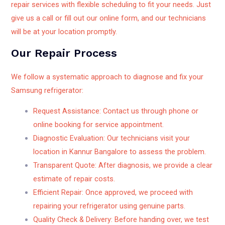
repair services with flexible scheduling to fit your needs. Just
give us a call or fill out our online form, and our technicians
will be at your location promptly.
Our Repair Process
We follow a systematic approach to diagnose and fix your
Samsung refrigerator:
Request Assistance: Contact us through phone or
online booking for service appointment.
Diagnostic Evaluation: Our technicians visit your
location in Kannur Bangalore to assess the problem.
Transparent Quote: After diagnosis, we provide a clear
estimate of repair costs.
Efficient Repair: Once approved, we proceed with
repairing your refrigerator using genuine parts.
Quality Check & Delivery: Before handing over, we test