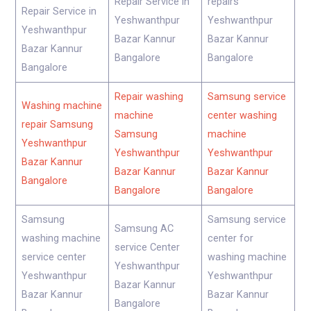
Repair Service in
repairs
Repair Service in
Yeshwanthpur
Yeshwanthpur
Yeshwanthpur
Bazar Kannur
Bazar Kannur
Bazar Kannur
Bangalore
Bangalore
Bangalore
Repair washing
Samsung service
Washing machine
machine
center washing
repair Samsung
Samsung
machine
Yeshwanthpur
Yeshwanthpur
Yeshwanthpur
Bazar Kannur
Bazar Kannur
Bazar Kannur
Bangalore
Bangalore
Bangalore
Samsung
Samsung service
Samsung AC
washing machine
center for
service Center
service center
washing machine
Yeshwanthpur
Yeshwanthpur
Yeshwanthpur
Bazar Kannur
Bazar Kannur
Bazar Kannur
Bangalore