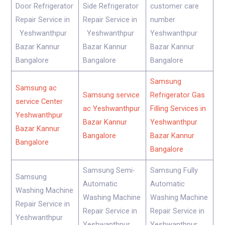
Door Refrigerator
Side Refrigerator
customer care
Repair Service in
Repair Service in
number
Yeshwanthpur
Yeshwanthpur
Yeshwanthpur
Bazar Kannur
Bazar Kannur
Bazar Kannur
Bangalore
Bangalore
Bangalore
Samsung
Samsung ac
Samsung service
Refrigerator Gas
service Center
ac Yeshwanthpur
Filling Services in
Yeshwanthpur
Bazar Kannur
Yeshwanthpur
Bazar Kannur
Bangalore
Bazar Kannur
Bangalore
Bangalore
Samsung Semi-
Samsung Fully
Samsung
Automatic
Automatic
Washing Machine
Washing Machine
Washing Machine
Repair Service in
Repair Service in
Repair Service in
Yeshwanthpur
Yeshwanthpur
Yeshwanthpur