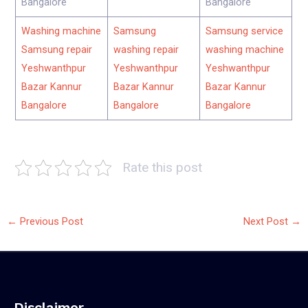
Bangalore
Bangalore
Washing machine
Samsung
Samsung service
Samsung repair
washing repair
washing machine
Yeshwanthpur
Yeshwanthpur
Yeshwanthpur
Bazar Kannur
Bazar Kannur
Bazar Kannur
Bangalore
Bangalore
Bangalore
Rate this post
←
Previous Post
Next Post
→
Disclaimer