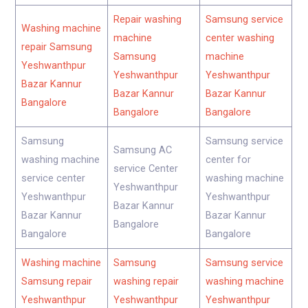
Repair washing
Samsung service
Washing machine
machine
center washing
repair Samsung
Samsung
machine
Yeshwanthpur
Yeshwanthpur
Yeshwanthpur
Bazar Kannur
Bazar Kannur
Bazar Kannur
Bangalore
Bangalore
Bangalore
Samsung
Samsung service
Samsung AC
washing machine
center for
service Center
service center
washing machine
Yeshwanthpur
Yeshwanthpur
Yeshwanthpur
Bazar Kannur
Bazar Kannur
Bazar Kannur
Bangalore
Bangalore
Bangalore
Washing machine
Samsung
Samsung service
Samsung repair
washing repair
washing machine
Yeshwanthpur
Yeshwanthpur
Yeshwanthpur