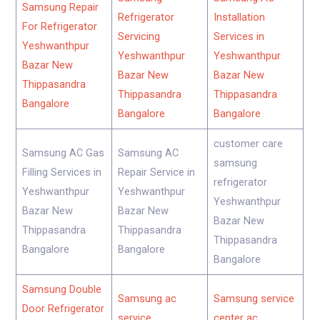
Samsung Repair
Refrigerator
Installation
For Refrigerator
Servicing
Services in
Yeshwanthpur
Yeshwanthpur
Yeshwanthpur
Bazar New
Bazar New
Bazar New
Thippasandra
Thippasandra
Thippasandra
Bangalore
Bangalore
Bangalore
customer care
Samsung AC Gas
Samsung AC
samsung
Filling Services in
Repair Service in
refrigerator
Yeshwanthpur
Yeshwanthpur
Yeshwanthpur
Bazar New
Bazar New
Bazar New
Thippasandra
Thippasandra
Thippasandra
Bangalore
Bangalore
Bangalore
Samsung Double
Samsung ac
Samsung service
Door Refrigerator
service
center ac