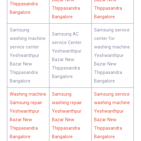
Thippasandra
Thippasandra
Thippasandra
Bangalore
Bangalore
Bangalore
Samsung
Samsung service
Samsung AC
washing machine
center for
service Center
service center
washing machine
Yeshwanthpur
Yeshwanthpur
Yeshwanthpur
Bazar New
Bazar New
Bazar New
Thippasandra
Thippasandra
Thippasandra
Bangalore
Bangalore
Bangalore
Washing machine
Samsung
Samsung service
Samsung repair
washing repair
washing machine
Yeshwanthpur
Yeshwanthpur
Yeshwanthpur
Bazar New
Bazar New
Bazar New
Thippasandra
Thippasandra
Thippasandra
Bangalore
Bangalore
Bangalore