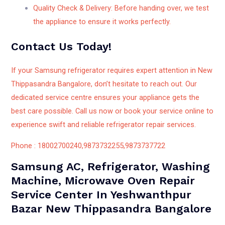
Quality Check & Delivery: Before handing over, we test
the appliance to ensure it works perfectly.
Contact Us Today!
If your Samsung refrigerator requires expert attention in New
Thippasandra Bangalore, don’t hesitate to reach out. Our
dedicated service centre ensures your appliance gets the
best care possible. Call us now or book your service online to
experience swift and reliable refrigerator repair services.
Phone : 18002700240,9873732255,9873737722
Samsung AC, Refrigerator, Washing
Machine, Microwave Oven Repair
Service Center In Yeshwanthpur
Bazar New Thippasandra Bangalore