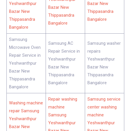
Yeshwanthpur
Bazar New
Bazar New
Bazar New
Thippasandra
Thippasandra
Thippasandra
Bangalore
Bangalore
Bangalore
Samsung
Samsung AC
Samsung washer
Microwave Oven
Repair Service in
repairs
Repair Service in
Yeshwanthpur
Yeshwanthpur
Yeshwanthpur
Bazar New
Bazar New
Bazar New
Thippasandra
Thippasandra
Thippasandra
Bangalore
Bangalore
Bangalore
Repair washing
Samsung service
Washing machine
machine
center washing
repair Samsung
Samsung
machine
Yeshwanthpur
Yeshwanthpur
Yeshwanthpur
Bazar New
Bazar New
Bazar New