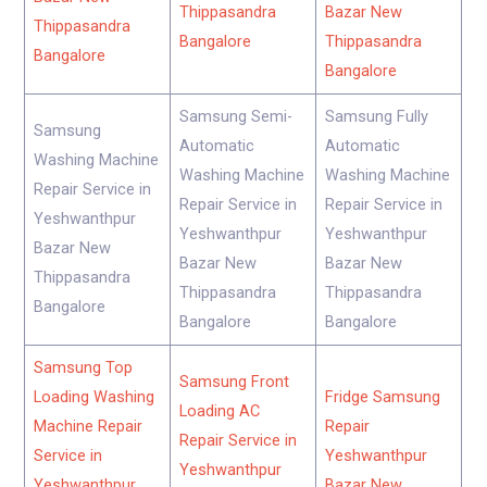
Thippasandra
Bazar New
Thippasandra
Bangalore
Thippasandra
Bangalore
Bangalore
Samsung Semi-
Samsung Fully
Samsung
Automatic
Automatic
Washing Machine
Washing Machine
Washing Machine
Repair Service in
Repair Service in
Repair Service in
Yeshwanthpur
Yeshwanthpur
Yeshwanthpur
Bazar New
Bazar New
Bazar New
Thippasandra
Thippasandra
Thippasandra
Bangalore
Bangalore
Bangalore
Samsung Top
Samsung Front
Loading Washing
Fridge Samsung
Loading AC
Machine Repair
Repair
Repair Service in
Service in
Yeshwanthpur
Yeshwanthpur
Yeshwanthpur
Bazar New