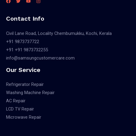
Contact Info
Civil Lane Road, Locality Chembumukku, Kochi, Kerala
+91 9873737722
+91 +91 9873732255
info@samsungcustomercare.com
Our Service
Refrigerator Repair
Washing Machine Repair
AC Repair
LCD TV Repair
Microwave Repair