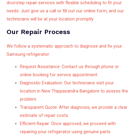
doorstep repair services with flexible scheduling to fit your
needs. Just give us a call or fill out our online form, and our
technicians will be at your location promptly.
Our Repair Process
We follow a systematic approach to diagnose and fix your
Samsung refrigerator:
Request Assistance: Contact us through phone or
online booking for service appointment.
Diagnostic Evaluation: Our technicians visit your
location in New Thippasandra Bangalore to assess the
problem.
Transparent Quote: After diagnosis, we provide a clear
estimate of repair costs.
Efficient Repair: Once approved, we proceed with
repairing your refrigerator using genuine parts.