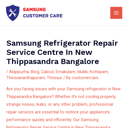
Skip
Main
to
Men
content
Samsung Refrigerator Repair
Service Centre In New
Thippasandra Bangalore
/
Alappuzha
,
Blog
,
Calicut
,
Ernakulam
,
Idukki
,
Kottayam
,
Thiruvananthapuram
,
Thrissur
/ By
customercare
Are you facing issues with your Samsung refrigerator in New
Thippasandra Bangalore? Whether it’s not cooling properly,
strange noises, leaks, or any other problem, professional
repair services are essential to restore your appliance’s
performance quickly and efficiently.
Our Samsung
Refrigerator Repair Service Centre in New Thippasandra