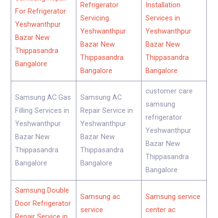
Refrigerator
Installation
For Refrigerator
Servicing
Services in
Yeshwanthpur
Yeshwanthpur
Yeshwanthpur
Bazar New
Bazar New
Bazar New
Thippasandra
Thippasandra
Thippasandra
Bangalore
Bangalore
Bangalore
customer care
Samsung AC Gas
Samsung AC
samsung
Filling Services in
Repair Service in
refrigerator
Yeshwanthpur
Yeshwanthpur
Yeshwanthpur
Bazar New
Bazar New
Bazar New
Thippasandra
Thippasandra
Thippasandra
Bangalore
Bangalore
Bangalore
Samsung Double
Samsung ac
Samsung service
Door Refrigerator
service
center ac
Repair Service in