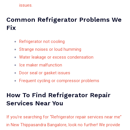
issues.
Common Refrigerator Problems We
Fix
Refrigerator not cooling
Strange noises or loud humming
Water leakage or excess condensation
Ice maker malfunction
Door seal or gasket issues
Frequent cycling or compressor problems
How To Find Refrigerator Repair
Services Near You
If you’re searching for “Refrigerator repair services near me”
in New Thippasandra Bangalore, look no further! We provide