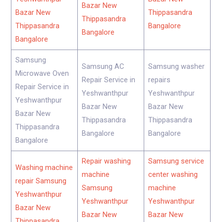
Bazar New
Bazar New
Thippasandra
Thippasandra
Thippasandra
Bangalore
Bangalore
Bangalore
Samsung
Samsung AC
Samsung washer
Microwave Oven
Repair Service in
repairs
Repair Service in
Yeshwanthpur
Yeshwanthpur
Yeshwanthpur
Bazar New
Bazar New
Bazar New
Thippasandra
Thippasandra
Thippasandra
Bangalore
Bangalore
Bangalore
Repair washing
Samsung service
Washing machine
machine
center washing
repair Samsung
Samsung
machine
Yeshwanthpur
Yeshwanthpur
Yeshwanthpur
Bazar New
Bazar New
Bazar New
Thippasandra