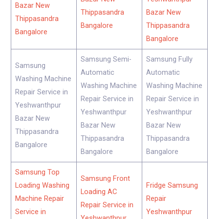
Bazar New
Thippasandra
Bazar New
Thippasandra
Bangalore
Thippasandra
Bangalore
Bangalore
Samsung Semi-
Samsung Fully
Samsung
Automatic
Automatic
Washing Machine
Washing Machine
Washing Machine
Repair Service in
Repair Service in
Repair Service in
Yeshwanthpur
Yeshwanthpur
Yeshwanthpur
Bazar New
Bazar New
Bazar New
Thippasandra
Thippasandra
Thippasandra
Bangalore
Bangalore
Bangalore
Samsung Top
Samsung Front
Loading Washing
Fridge Samsung
Loading AC
Machine Repair
Repair
Repair Service in
Service in
Yeshwanthpur
Yeshwanthpur