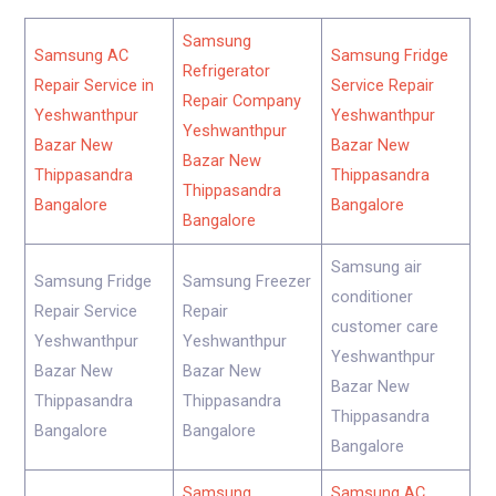
Samsung
Samsung AC
Samsung Fridge
Refrigerator
Repair Service in
Service Repair
Repair Company
Yeshwanthpur
Yeshwanthpur
Yeshwanthpur
Bazar New
Bazar New
Bazar New
Thippasandra
Thippasandra
Thippasandra
Bangalore
Bangalore
Bangalore
Samsung air
Samsung Fridge
Samsung Freezer
conditioner
Repair Service
Repair
customer care
Yeshwanthpur
Yeshwanthpur
Yeshwanthpur
Bazar New
Bazar New
Bazar New
Thippasandra
Thippasandra
Thippasandra
Bangalore
Bangalore
Bangalore
Samsung
Samsung AC