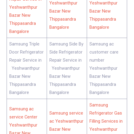
Yeshwanthpur
Yeshwanthpur
Yeshwanthpur
Bazar New
Bazar New
Bazar New
Thippasandra
Thippasandra
Thippasandra
Bangalore
Bangalore
Bangalore
Samsung Triple
Samsung Side By
Samsung ac
Door Refrigerator
Side Refrigerator
customer care
Repair Service in
Repair Service in
number
Yeshwanthpur
Yeshwanthpur
Yeshwanthpur
Bazar New
Bazar New
Bazar New
Thippasandra
Thippasandra
Thippasandra
Bangalore
Bangalore
Bangalore
Samsung
Samsung ac
Samsung service
Refrigerator Gas
service Center
ac Yeshwanthpur
Filling Services in
Yeshwanthpur
Bazar New
Yeshwanthpur
Bazar New