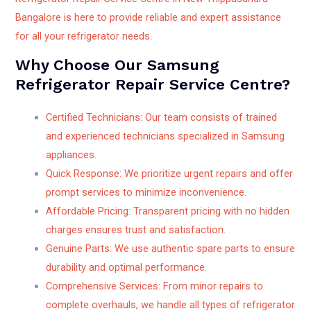
Bangalore is here to provide reliable and expert assistance
for all your refrigerator needs.
Why Choose Our Samsung
Refrigerator Repair Service Centre?
Certified Technicians: Our team consists of trained
and experienced technicians specialized in Samsung
appliances.
Quick Response: We prioritize urgent repairs and offer
prompt services to minimize inconvenience.
Affordable Pricing: Transparent pricing with no hidden
charges ensures trust and satisfaction.
Genuine Parts: We use authentic spare parts to ensure
durability and optimal performance.
Comprehensive Services: From minor repairs to
complete overhauls, we handle all types of refrigerator