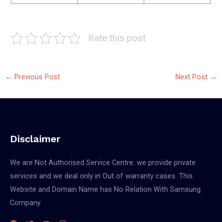
Rate this post
←
Previous Post
Next Post
→
Disclaimer
We are Not Authorised Service Centre. we provide private
services and we deal only in Out of warranty cases. This
Website and Domain Name has No Relation With Samsung
Company.