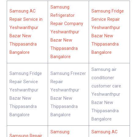
Samsung
Samsung AC
Samsung Fridge
Refrigerator
Repair Service in
Service Repair
Repair Company
Yeshwanthpur
Yeshwanthpur
Yeshwanthpur
Bazar New
Bazar New
Bazar New
Thippasandra
Thippasandra
Thippasandra
Bangalore
Bangalore
Bangalore
Samsung air
Samsung Fridge
Samsung Freezer
conditioner
Repair Service
Repair
customer care
Yeshwanthpur
Yeshwanthpur
Yeshwanthpur
Bazar New
Bazar New
Bazar New
Thippasandra
Thippasandra
Thippasandra
Bangalore
Bangalore
Bangalore
Samsung
Samsung AC
Samsung Repair