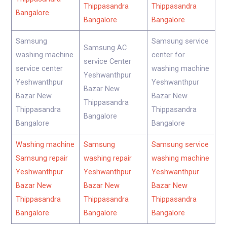
Thippasandra
Thippasandra
Bangalore
Bangalore
Bangalore
Samsung
Samsung service
Samsung AC
washing machine
center for
service Center
service center
washing machine
Yeshwanthpur
Yeshwanthpur
Yeshwanthpur
Bazar New
Bazar New
Bazar New
Thippasandra
Thippasandra
Thippasandra
Bangalore
Bangalore
Bangalore
Washing machine
Samsung
Samsung service
Samsung repair
washing repair
washing machine
Yeshwanthpur
Yeshwanthpur
Yeshwanthpur
Bazar New
Bazar New
Bazar New
Thippasandra
Thippasandra
Thippasandra
Bangalore
Bangalore
Bangalore