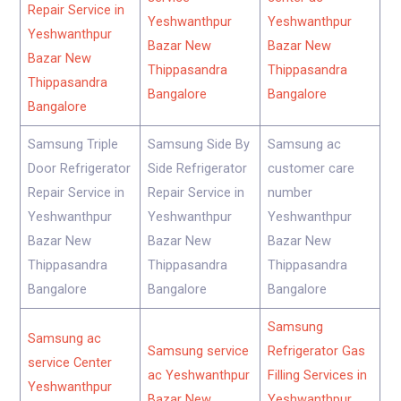
Repair Service in
Yeshwanthpur
Yeshwanthpur
Yeshwanthpur
Bazar New
Bazar New
Bazar New
Thippasandra
Thippasandra
Thippasandra
Bangalore
Bangalore
Bangalore
Samsung Triple
Samsung Side By
Samsung ac
Door Refrigerator
Side Refrigerator
customer care
Repair Service in
Repair Service in
number
Yeshwanthpur
Yeshwanthpur
Yeshwanthpur
Bazar New
Bazar New
Bazar New
Thippasandra
Thippasandra
Thippasandra
Bangalore
Bangalore
Bangalore
Samsung
Samsung ac
Samsung service
Refrigerator Gas
service Center
ac Yeshwanthpur
Filling Services in
Yeshwanthpur
Bazar New
Yeshwanthpur