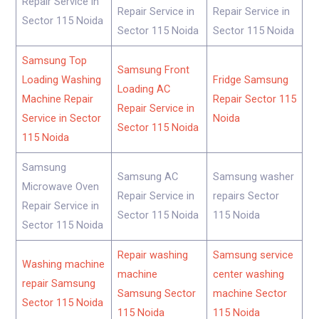
Repair Service in
Repair Service in
Repair Service in
Sector 115 Noida
Sector 115 Noida
Sector 115 Noida
Samsung Top
Samsung Front
Loading Washing
Fridge Samsung
Loading AC
Machine Repair
Repair Sector 115
Repair Service in
Service in Sector
Noida
Sector 115 Noida
115 Noida
Samsung
Samsung AC
Samsung washer
Microwave Oven
Repair Service in
repairs Sector
Repair Service in
Sector 115 Noida
115 Noida
Sector 115 Noida
Repair washing
Samsung service
Washing machine
machine
center washing
repair Samsung
Samsung Sector
machine Sector
Sector 115 Noida
115 Noida
115 Noida