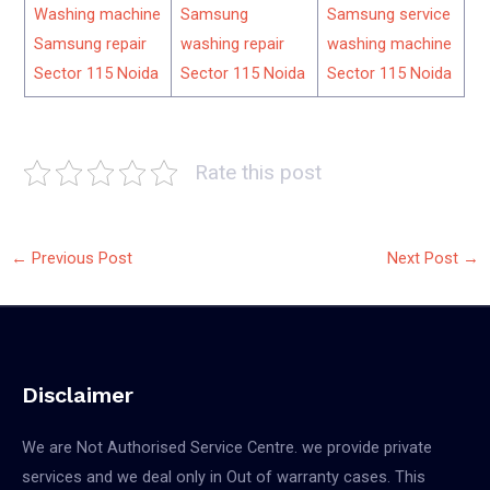
Washing machine
Samsung
Samsung service
Samsung repair
washing repair
washing machine
Sector 115 Noida
Sector 115 Noida
Sector 115 Noida
Rate this post
←
Previous Post
Next Post
→
Disclaimer
We are Not Authorised Service Centre. we provide private
services and we deal only in Out of warranty cases. This