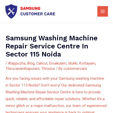
Skip
Main
to
Men
content
Samsung Washing Machine
Repair Service Centre In
Sector 115 Noida
/
Alappuzha
,
Blog
,
Calicut
,
Ernakulam
,
Idukki
,
Kottayam
,
Thiruvananthapuram
,
Thrissur
/ By
customercare
Are you facing issues with your Samsung washing machine
in Sector 115 Noida? Don’t worry! Our dedicated Samsung
Washing Machine Repair Service Centre is here to provide
quick, reliable, and affordable repair solutions.
Whether it’s a
minor glitch or a major malfunction, our team of experienced
technicians ensures your appliance is back to optimal