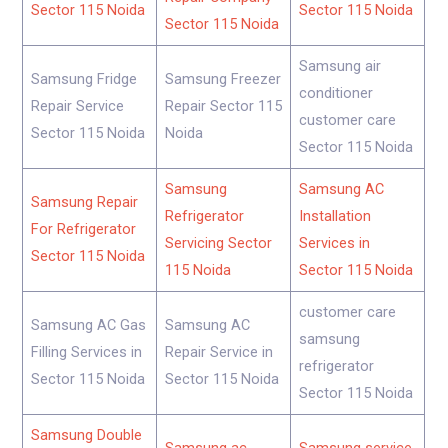
Sector 115 Noida
Sector 115 Noida
Sector 115 Noida
Samsung air
Samsung Fridge
Samsung Freezer
conditioner
Repair Service
Repair Sector 115
customer care
Sector 115 Noida
Noida
Sector 115 Noida
Samsung
Samsung AC
Samsung Repair
Refrigerator
Installation
For Refrigerator
Servicing Sector
Services in
Sector 115 Noida
115 Noida
Sector 115 Noida
customer care
Samsung AC Gas
Samsung AC
samsung
Filling Services in
Repair Service in
refrigerator
Sector 115 Noida
Sector 115 Noida
Sector 115 Noida
Samsung Double