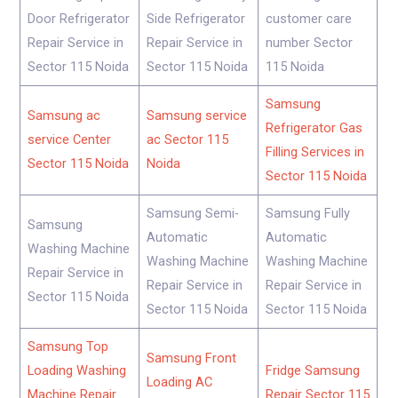
Door Refrigerator
Side Refrigerator
customer care
Repair Service in
Repair Service in
number Sector
Sector 115 Noida
Sector 115 Noida
115 Noida
Samsung
Samsung ac
Samsung service
Refrigerator Gas
service Center
ac Sector 115
Filling Services in
Sector 115 Noida
Noida
Sector 115 Noida
Samsung Semi-
Samsung Fully
Samsung
Automatic
Automatic
Washing Machine
Washing Machine
Washing Machine
Repair Service in
Repair Service in
Repair Service in
Sector 115 Noida
Sector 115 Noida
Sector 115 Noida
Samsung Top
Samsung Front
Loading Washing
Fridge Samsung
Loading AC
Machine Repair
Repair Sector 115