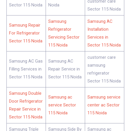
customer care
Sector 115 Noida
Noida
Sector 115 Noida
Samsung
Samsung AC
Samsung Repair
Refrigerator
Installation
For Refrigerator
Servicing Sector
Services in
Sector 115 Noida
115 Noida
Sector 115 Noida
customer care
Samsung AC Gas
Samsung AC
samsung
Filling Services in
Repair Service in
refrigerator
Sector 115 Noida
Sector 115 Noida
Sector 115 Noida
Samsung Double
Samsung ac
Samsung service
Door Refrigerator
service Sector
center ac Sector
Repair Service in
115 Noida
115 Noida
Sector 115 Noida
Samsung Triple
Samsung Side By
Samsung ac