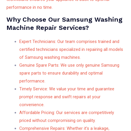
performance in no time.
Why Choose Our Samsung Washing
Machine Repair Services?
Expert Technicians: Our team comprises trained and
certified technicians specialized in repairing all models
of Samsung washing machines.
Genuine Spare Parts: We use only genuine Samsung
spare parts to ensure durability and optimal
performance.
Timely Service: We value your time and guarantee
prompt response and swift repairs at your
convenience.
Affordable Pricing: Our services are competitively
priced without compromising on quality.
Comprehensive Repairs: Whether it’s a leakage,