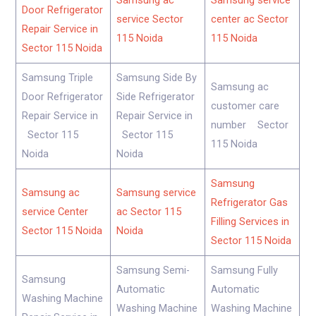
Samsung ac
Samsung service
Door Refrigerator
service Sector
center ac Sector
Repair Service in
115 Noida
115 Noida
Sector 115 Noida
Samsung Triple
Samsung Side By
Samsung ac
Door Refrigerator
Side Refrigerator
customer care
Repair Service in
Repair Service in
number Sector
Sector 115
Sector 115
115 Noida
Noida
Noida
Samsung
Samsung ac
Samsung service
Refrigerator Gas
service Center
ac Sector 115
Filling Services in
Sector 115 Noida
Noida
Sector 115 Noida
Samsung Semi-
Samsung Fully
Samsung
Automatic
Automatic
Washing Machine
Washing Machine
Washing Machine