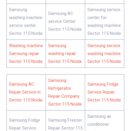
Samsung
Samsung service
Samsung AC
washing machine
center for
service Center
service center
washing machine
Sector 115 Noida
Sector 115 Noida
Sector 115 Noida
Washing machine
Samsung
Samsung service
Samsung repair
washing repair
washing machine
Sector 115 Noida
Sector 115 Noida
Sector 115 Noida
Samsung
Samsung AC
Samsung Fridge
Refrigerator
Repair Service in
Service Repair
Repair Company
Sector 115 Noida
Sector 115 Noida
Sector 115 Noida
Samsung air
Samsung Fridge
Samsung Freezer
conditioner
Repair Service
Repair Sector 115