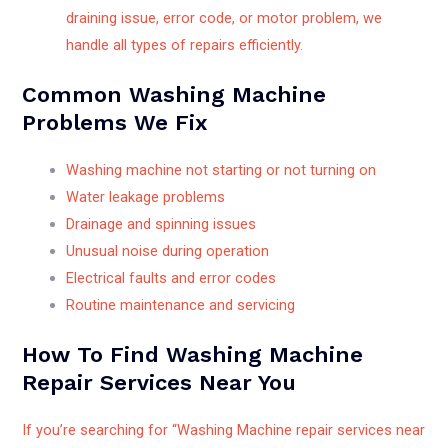
draining issue, error code, or motor problem, we
handle all types of repairs efficiently.
Common Washing Machine
Problems We Fix
Washing machine not starting or not turning on
Water leakage problems
Drainage and spinning issues
Unusual noise during operation
Electrical faults and error codes
Routine maintenance and servicing
How To Find Washing Machine
Repair Services Near You
If you’re searching for “Washing Machine repair services near