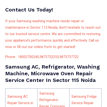
Contact Us Today!
If your Samsung washing machine needs repair or
maintenance in Sector 115 Noida, don’t hesitate to reach out
to our trusted service centre. We are committed to restoring
your appliance’s performance quickly and effectively. Call us
now or fill out our online form to get started!
Phone : 18002700240,9873732255,9873737722
Samsung AC, Refrigerator, Washing
Machine, Microwave Oven Repair
Service Center In Sector 115 Noida
Samsung
Samsung AC
Samsung Fridge
Refrigerator
Repair Service in
Service Repair
Repair Company