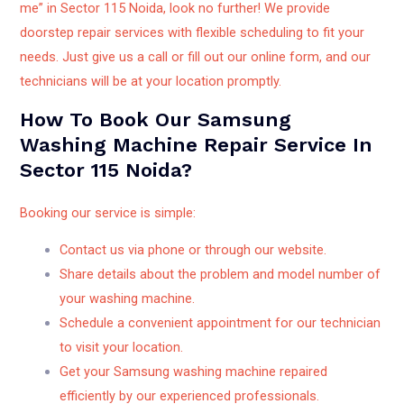
me” in Sector 115 Noida, look no further! We provide
doorstep repair services with flexible scheduling to fit your
needs. Just give us a call or fill out our online form, and our
technicians will be at your location promptly.
How To Book Our Samsung
Washing Machine Repair Service In
Sector 115 Noida?
Booking our service is simple:
Contact us via phone or through our website.
Share details about the problem and model number of
your washing machine.
Schedule a convenient appointment for our technician
to visit your location.
Get your Samsung washing machine repaired
efficiently by our experienced professionals.