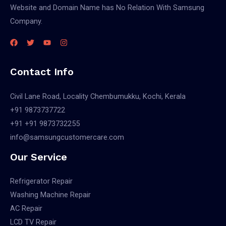
Website and Domain Name has No Relation With Samsung
Company.
Contact Info
Civil Lane Road, Locality Chembumukku, Kochi, Kerala
+91 9873737722
+91 +91 9873732255
info@samsungcustomercare.com
Our Service
Refrigerator Repair
Washing Machine Repair
AC Repair
LCD TV Repair