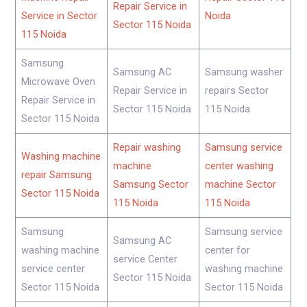
Repair Service in
Service in Sector
Noida
Sector 115 Noida
115 Noida
Samsung
Samsung AC
Samsung washer
Microwave Oven
Repair Service in
repairs Sector
Repair Service in
Sector 115 Noida
115 Noida
Sector 115 Noida
Repair washing
Samsung service
Washing machine
machine
center washing
repair Samsung
Samsung Sector
machine Sector
Sector 115 Noida
115 Noida
115 Noida
Samsung
Samsung service
Samsung AC
washing machine
center for
service Center
service center
washing machine
Sector 115 Noida
Sector 115 Noida
Sector 115 Noida