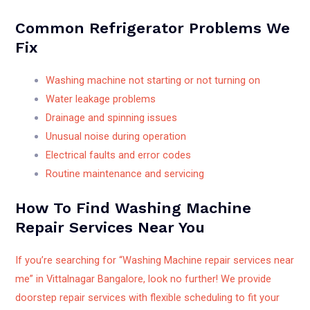
Common Refrigerator Problems We
Fix
Washing machine not starting or not turning on
Water leakage problems
Drainage and spinning issues
Unusual noise during operation
Electrical faults and error codes
Routine maintenance and servicing
How To Find Washing Machine
Repair Services Near You
If you’re searching for “Washing Machine repair services near
me” in Vittalnagar Bangalore, look no further! We provide
doorstep repair services with flexible scheduling to fit your