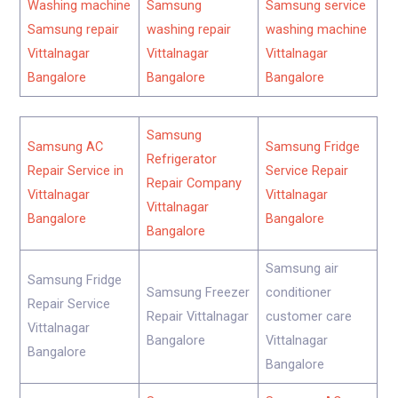
Washing machine
Samsung
Samsung service
Samsung repair
washing repair
washing machine
Vittalnagar
Vittalnagar
Vittalnagar
Bangalore
Bangalore
Bangalore
Samsung
Samsung AC
Samsung Fridge
Refrigerator
Repair Service in
Service Repair
Repair Company
Vittalnagar
Vittalnagar
Vittalnagar
Bangalore
Bangalore
Bangalore
Samsung air
Samsung Fridge
Samsung Freezer
conditioner
Repair Service
Repair Vittalnagar
customer care
Vittalnagar
Bangalore
Vittalnagar
Bangalore
Bangalore