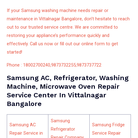
If your Samsung washing machine needs repair or
maintenance in Vittalnagar Bangalore, don’t hesitate to reach
out to our trusted service centre. We are committed to
restoring your appliance’s performance quickly and
effectively. Call us now or fill out our online form to get
started!
Phone : 18002700240,9873732255,9873737722
Samsung AC, Refrigerator, Washing
Machine, Microwave Oven Repair
Service Center In Vittalnagar
Bangalore
Samsung
Samsung AC
Samsung Fridge
Refrigerator
Repair Service in
Service Repair
Repair Company