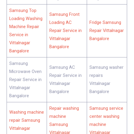
Samsung Top
Samsung Front
Loading Washing
Loading AC
Fridge Samsung
Machine Repair
Repair Service in
Repair Vittalnagar
Service in
Vittalnagar
Bangalore
Vittalnagar
Bangalore
Bangalore
Samsung
Samsung AC
Samsung washer
Microwave Oven
Repair Service in
repairs
Repair Service in
Vittalnagar
Vittalnagar
Vittalnagar
Bangalore
Bangalore
Bangalore
Repair washing
Samsung service
Washing machine
machine
center washing
repair Samsung
Samsung
machine
Vittalnagar
Vittalnagar
Vittalnagar