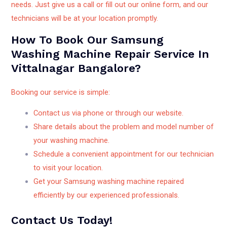
needs. Just give us a call or fill out our online form, and our
technicians will be at your location promptly.
How To Book Our Samsung
Washing Machine Repair Service In
Vittalnagar Bangalore?
Booking our service is simple:
Contact us via phone or through our website.
Share details about the problem and model number of
your washing machine.
Schedule a convenient appointment for our technician
to visit your location.
Get your Samsung washing machine repaired
efficiently by our experienced professionals.
Contact Us Today!