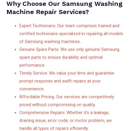
Why Choose Our Samsung Washing
Machine Repair Services?
Expert Technicians: Our team comprises trained and
certified technicians specialized in repairing all models
of Samsung washing machines.
Genuine Spare Parts: We use only genuine Samsung
spare parts to ensure durability and optimal
performance.
Timely Service: We value your time and guarantee
prompt response and swift repairs at your
convenience.
Affordable Pricing: Our services are competitively
priced without compromising on quality.
Comprehensive Repairs: Whether it’s a leakage,
draining issue, error code, or motor problem, we
handle all types of repairs efficiently.