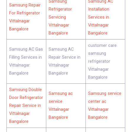
Samsung
Samsung AC
Samsung Repair
Refrigerator
Installation
For Refrigerator
Servicing
Services in
Vittalnagar
Vittalnagar
Vittalnagar
Bangalore
Bangalore
Bangalore
customer care
Samsung AC Gas
Samsung AC
samsung
Filling Services in
Repair Service in
refrigerator
Vittalnagar
Vittalnagar
Vittalnagar
Bangalore
Bangalore
Bangalore
Samsung Double
Samsung ac
Samsung service
Door Refrigerator
service
center ac
Repair Service in
Vittalnagar
Vittalnagar
Vittalnagar
Bangalore
Bangalore
Bangalore