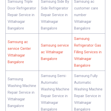
Samsung Triple
Samsung Side By
Samsung ac
Door Refrigerator
Side Refrigerator
customer care
Repair Service in
Repair Service in
number
Vittalnagar
Vittalnagar
Vittalnagar
Bangalore
Bangalore
Bangalore
Samsung
Samsung ac
Samsung service
Refrigerator Gas
service Center
ac Vittalnagar
Filling Services in
Vittalnagar
Bangalore
Vittalnagar
Bangalore
Bangalore
Samsung Semi-
Samsung Fully
Samsung
Automatic
Automatic
Washing Machine
Washing Machine
Washing Machine
Repair Service in
Repair Service in
Repair Service in
Vittalnagar
Vittalnagar
Vittalnagar
Bangalore
Bangalore
Bangalore