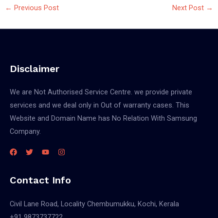
←
Previous Post
Next Post
→
Disclaimer
We are Not Authorised Service Centre. we provide private
services and we deal only in Out of warranty cases. This
Website and Domain Name has No Relation With Samsung
Company.
Contact Info
Civil Lane Road, Locality Chembumukku, Kochi, Kerala
+91 9873737722