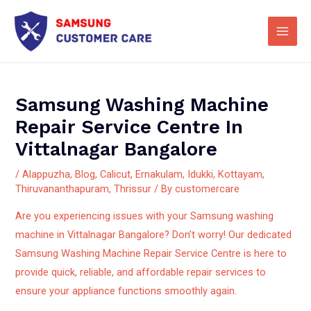
Skip
Main
to
Men
content
Samsung Washing Machine
Repair Service Centre In
Vittalnagar Bangalore
/
Alappuzha
,
Blog
,
Calicut
,
Ernakulam
,
Idukki
,
Kottayam
,
Thiruvananthapuram
,
Thrissur
/ By
customercare
Are you experiencing issues with your Samsung washing
machine in Vittalnagar Bangalore? Don’t worry! Our dedicated
Samsung Washing Machine Repair Service Centre is here to
provide quick, reliable, and affordable repair services to
ensure your appliance functions smoothly again.