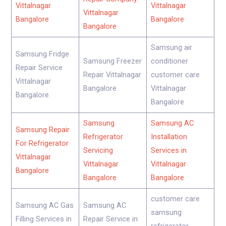
Vittalnagar
Vittalnagar
Vittalnagar
Bangalore
Bangalore
Bangalore
Samsung air
Samsung Fridge
Samsung Freezer
conditioner
Repair Service
Repair Vittalnagar
customer care
Vittalnagar
Bangalore
Vittalnagar
Bangalore
Bangalore
Samsung
Samsung AC
Samsung Repair
Refrigerator
Installation
For Refrigerator
Servicing
Services in
Vittalnagar
Vittalnagar
Vittalnagar
Bangalore
Bangalore
Bangalore
customer care
Samsung AC Gas
Samsung AC
samsung
Filling Services in
Repair Service in