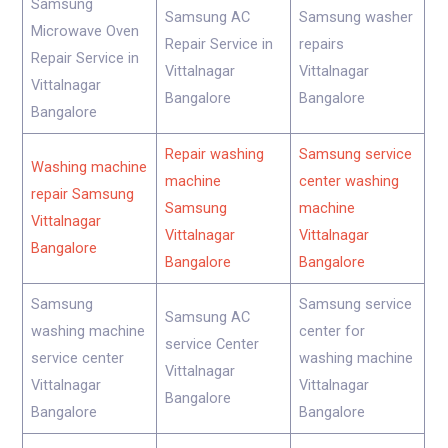
Samsung
Samsung AC
Samsung washer
Microwave Oven
Repair Service in
repairs
Repair Service in
Vittalnagar
Vittalnagar
Vittalnagar
Bangalore
Bangalore
Bangalore
Repair washing
Samsung service
Washing machine
machine
center washing
repair Samsung
Samsung
machine
Vittalnagar
Vittalnagar
Vittalnagar
Bangalore
Bangalore
Bangalore
Samsung
Samsung service
Samsung AC
washing machine
center for
service Center
service center
washing machine
Vittalnagar
Vittalnagar
Vittalnagar
Bangalore
Bangalore
Bangalore