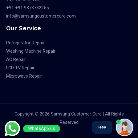
+91 +91 9873732255
info@samsungcustomercare.com
Our Service
Refrigerator Repair
Washing Machine Repair
AC Repair
LCD TV Repair
Microwave Repair
Copyright © 2026 Samsung Customer Care | All Rights
Reserved
Hey
WhatsApp us