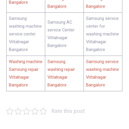
Bangalore
Bangalore
Bangalore
Samsung
Samsung service
Samsung AC
washing machine
center for
service Center
service center
washing machine
Vittalnagar
Vittalnagar
Vittalnagar
Bangalore
Bangalore
Bangalore
Washing machine
Samsung
Samsung service
Samsung repair
washing repair
washing machine
Vittalnagar
Vittalnagar
Vittalnagar
Bangalore
Bangalore
Bangalore
Rate this post