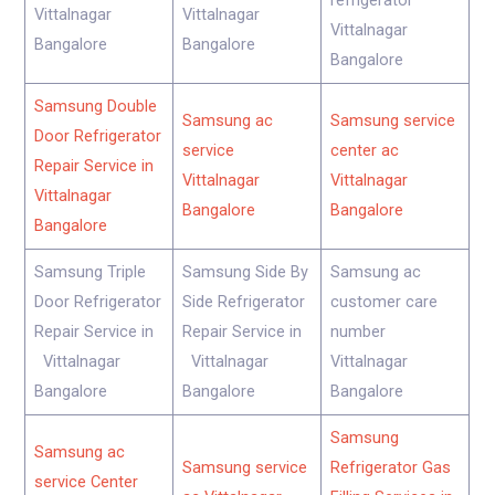
refrigerator
Vittalnagar
Vittalnagar
Vittalnagar
Bangalore
Bangalore
Bangalore
Samsung Double
Samsung ac
Samsung service
Door Refrigerator
service
center ac
Repair Service in
Vittalnagar
Vittalnagar
Vittalnagar
Bangalore
Bangalore
Bangalore
Samsung Triple
Samsung Side By
Samsung ac
Door Refrigerator
Side Refrigerator
customer care
Repair Service in
Repair Service in
number
Vittalnagar
Vittalnagar
Vittalnagar
Bangalore
Bangalore
Bangalore
Samsung
Samsung ac
Samsung service
Refrigerator Gas
service Center