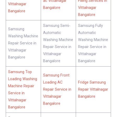
ac Vittalnagar
Filling Services in
Vittalnagar
Bangalore
Vittalnagar
Bangalore
Bangalore
Samsung Semi-
Samsung Fully
Samsung
Automatic
Automatic
Washing Machine
Washing Machine
Washing Machine
Repair Service in
Repair Service in
Repair Service in
Vittalnagar
Vittalnagar
Vittalnagar
Bangalore
Bangalore
Bangalore
Samsung Top
Samsung Front
Loading Washing
Loading AC
Fridge Samsung
Machine Repair
Repair Service in
Repair Vittalnagar
Service in
Vittalnagar
Bangalore
Vittalnagar
Bangalore
Bangalore